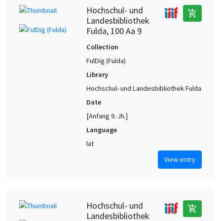
Hochschul- und
add_shopping_cart
Landesbibliothek
Fulda, 100 Aa 9
Collection
FulDig (Fulda)
Library
Hochschul- und Landesbibliothek Fulda
Date
[Anfang 9. Jh.]
Language
lat
View entry
Hochschul- und
add_shopping_cart
Landesbibliothek