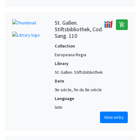
St. Gallen.
add_shopping_cart
Stiftsbibliothek, Cod.
Sang. 110
Collection
Europeana Regia
Library
St. Gallen. Stiftsbibliothek
Date
9e siècle, fin du 8e siècle
Language
latin
View entry