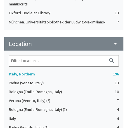
manuscrits
Oxford. Bodleian Library
13
München. Universitätsbibliothek der Ludwig-Maximilians-
7
Universität
St. Gallen. Stiftsbibliothek
7
Location
arrow_drop_down
Cologny. Fondation Martin Bodmer
4
Einsiedeln. Stiftsbibliothek
4
search
Orselina. Convento della Madonna del Sasso
4
Karlsruhe. Badische Landesbibliothek
3
Italy, Northern
196
London. British Library
3
Padua (Veneto, Italy)
13
Durham. Cathedral Library
2
Bologna (Emilia-Romagna, Italy)
10
Aarau. Aargauer Kantonsbibliothek
1
Verona (Veneto, Italy) (?)
7
Basel. Universitätsbibliothek
1
Bologna (Emilia-Romagna, Italy) (?)
4
St. Gallen. Kantonsbibliothek, Vadianische Sammlung
1
Italy
4
Tesserete. Archivio parrocchiale
1
Padua (Veneto, Italy) (?)
4