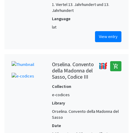
1. Viertel 13. Jahrhundert und 13.
Jahrhundert
Language
lat
View entry
Orselina. Convento
add_shopping_cart
della Madonna del
Sasso, Codice III
Collection
e-codices
Library
Orselina. Convento della Madonna del
Sasso
Date