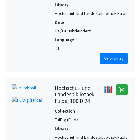
Library
Hochschul- und Landesbibliothek Fulda
Date
13./14. Jahrhundert
Language
lat
View entry
Hochschul- und
add_shopping_cart
Landesbibliothek
Fulda, 100 D 24
Collection
FulDig (Fulda)
Library
Hochschul- und Landesbibliothek Fulda