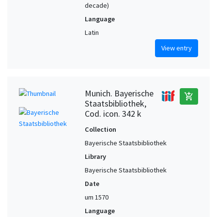
decade)
Language
Latin
View entry
Munich. Bayerische
add_shopping_cart
Staatsbibliothek,
Cod. icon. 342 k
Collection
Bayerische Staatsbibliothek
Library
Bayerische Staatsbibliothek
Date
um 1570
Language