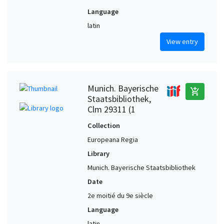
Language
latin
View entry
Munich. Bayerische
add_shopping_cart
Staatsbibliothek,
Clm 29311 (1
Collection
Europeana Regia
Library
Munich. Bayerische Staatsbibliothek
Date
2e moitié du 9e siècle
Language
latin