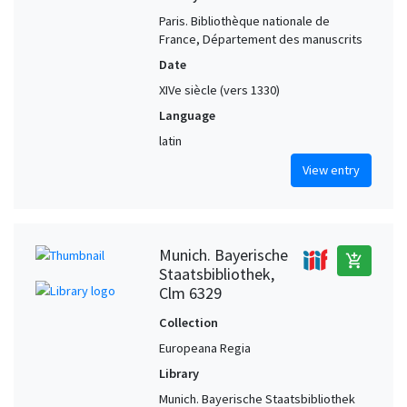
Paris. Bibliothèque nationale de
Winchester (Hampshire, United Kingdom)
1
France, Département des manuscrits
Date
XIVe siècle (vers 1330)
Language
latin
View entry
Munich. Bayerische
add_shopping_cart
Staatsbibliothek,
Clm 6329
Collection
Europeana Regia
Library
Munich. Bayerische Staatsbibliothek