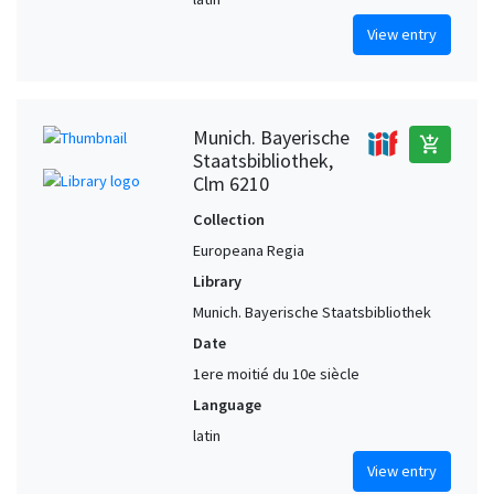
View entry
Munich. Bayerische
add_shopping_cart
Staatsbibliothek,
Clm 6210
Collection
Europeana Regia
Library
Munich. Bayerische Staatsbibliothek
Date
1ere moitié du 10e siècle
Language
latin
View entry