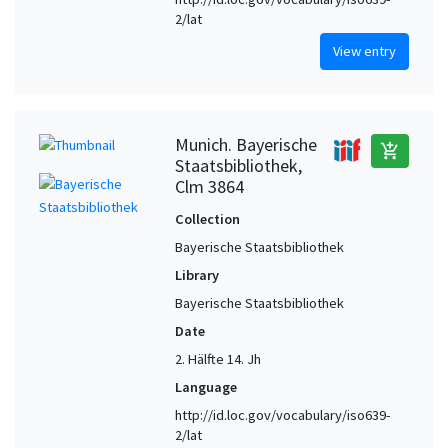
2/lat
View entry
Munich. Bayerische
add_shopping_cart
Staatsbibliothek,
Clm 3864
Collection
Bayerische Staatsbibliothek
Library
Bayerische Staatsbibliothek
Date
2. Hälfte 14. Jh
Language
http://id.loc.gov/vocabulary/iso639-
2/lat