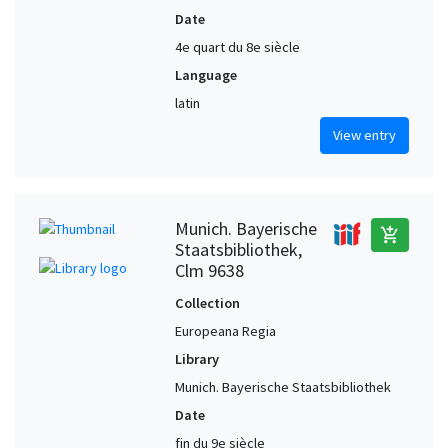
Date
4e quart du 8e siècle
Language
latin
View entry
Munich. Bayerische
add_shopping_cart
Staatsbibliothek,
Clm 9638
Collection
Europeana Regia
Library
Munich. Bayerische Staatsbibliothek
Date
fin du 9e siècle