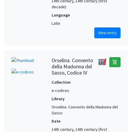
14th century, 14th century (first
decade)
Language
Latin
View entry
Orselina. Convento
add_shopping_cart
della Madonna del
Sasso, Codice IV
Collection
e-codices
Library
Orselina. Convento della Madonna del
Sasso
Date
14th century, 14th century (first