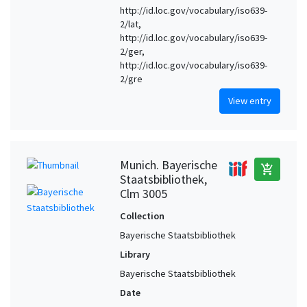
http://id.loc.gov/vocabulary/iso639-
2/lat,
http://id.loc.gov/vocabulary/iso639-
2/ger,
http://id.loc.gov/vocabulary/iso639-
2/gre
View entry
Munich. Bayerische
add_shopping_cart
Staatsbibliothek,
Clm 3005
Collection
Bayerische Staatsbibliothek
Library
Bayerische Staatsbibliothek
Date