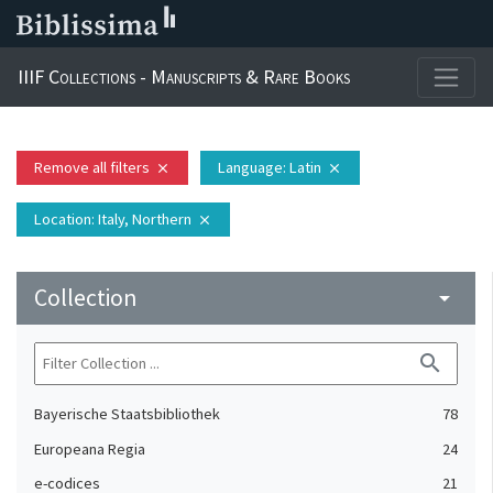
IIIF Collections - Manuscripts & Rare Books
Remove all filters
Language
: Latin
close
close
Location
: Italy, Northern
close
Collection
arrow_drop_down
search
Bayerische Staatsbibliothek
78
Europeana Regia
24
e-codices
21