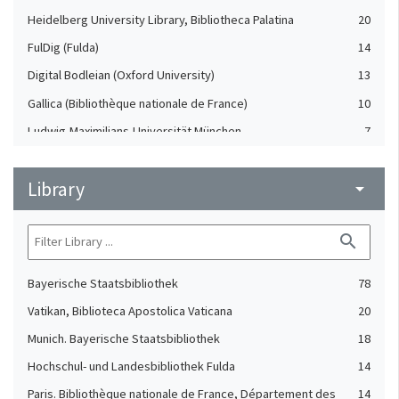
Heidelberg University Library, Bibliotheca Palatina
20
FulDig (Fulda)
14
Digital Bodleian (Oxford University)
13
Gallica (Bibliothèque nationale de France)
10
Ludwig-Maximilians-Universität München
7
Badische Landesbibliothek Karlsruhe
3
Library
The British Library, Polonsky Pre-1200 Project
arrow_drop_down
3
Durham University and Cathedral Library
2
search
Thomas Fisher Rare Book Library. University of Toronto
1
Libraries
Bayerische Staatsbibliothek
78
Vatikan, Biblioteca Apostolica Vaticana
20
Munich. Bayerische Staatsbibliothek
18
Hochschul- und Landesbibliothek Fulda
14
Paris. Bibliothèque nationale de France, Département des
14