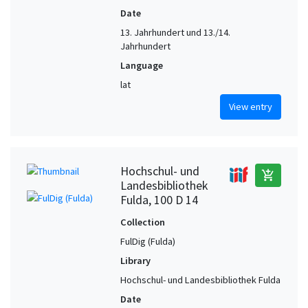
Date
13. Jahrhundert und 13./14.
Jahrhundert
Language
lat
View entry
Hochschul- und
add_shopping_cart
Landesbibliothek
Fulda, 100 D 14
Collection
FulDig (Fulda)
Library
Hochschul- und Landesbibliothek Fulda
Date