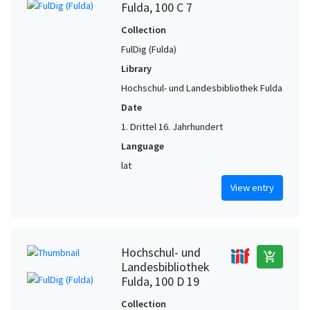
Fulda, 100 C 7
Collection
FulDig (Fulda)
Library
Hochschul- und Landesbibliothek Fulda
Date
1. Drittel 16. Jahrhundert
Language
lat
View entry
Hochschul- und
add_shopping_cart
Landesbibliothek
Fulda, 100 D 19
Collection