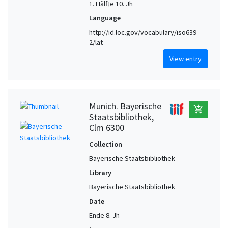
1. Hälfte 10. Jh
Language
http://id.loc.gov/vocabulary/iso639-
2/lat
View entry
Munich. Bayerische
add_shopping_cart
Staatsbibliothek,
Clm 6300
Collection
Bayerische Staatsbibliothek
Library
Bayerische Staatsbibliothek
Date
Ende 8. Jh