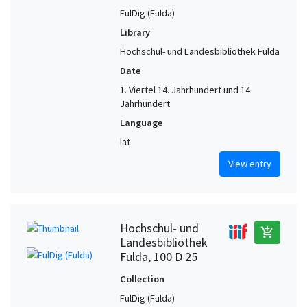
FulDig (Fulda)
Library
Hochschul- und Landesbibliothek Fulda
Date
1. Viertel 14. Jahrhundert und 14.
Jahrhundert
Language
lat
View entry
Hochschul- und
add_shopping_cart
Landesbibliothek
Fulda, 100 D 25
Collection
FulDig (Fulda)