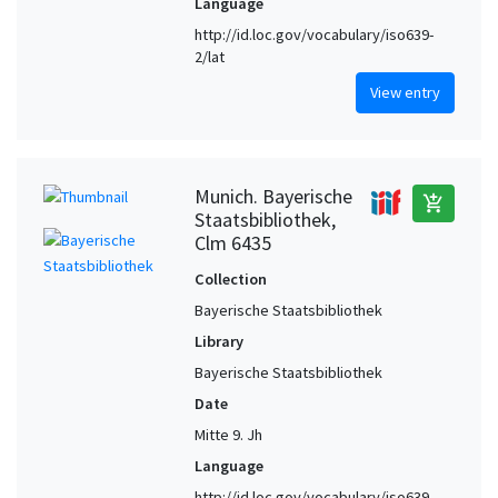
Language
http://id.loc.gov/vocabulary/iso639-
2/lat
View entry
Munich. Bayerische
add_shopping_cart
Staatsbibliothek,
Clm 6435
Collection
Bayerische Staatsbibliothek
Library
Bayerische Staatsbibliothek
Date
Mitte 9. Jh
Language
http://id.loc.gov/vocabulary/iso639-