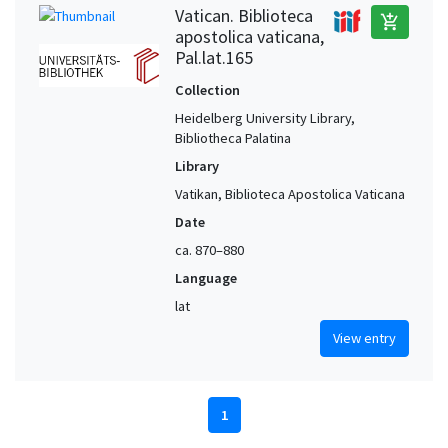
Vatican. Biblioteca
add_shopping_cart
apostolica vaticana,
Pal.lat.165
Collection
Heidelberg University Library,
Bibliotheca Palatina
Library
Vatikan, Biblioteca Apostolica Vaticana
Date
ca. 870–880
Language
lat
View entry
1