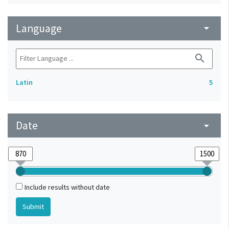
Language
arrow_drop_down
search
Latin
5
Date
arrow_drop_down
Include results without date