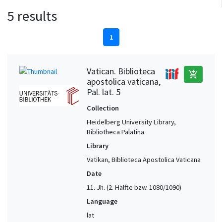
5 results
1
Vatican. Biblioteca
add_shopping_cart
apostolica vaticana,
Pal. lat. 5
Collection
Heidelberg University Library,
Bibliotheca Palatina
Library
Vatikan, Biblioteca Apostolica Vaticana
Date
11. Jh. (2. Hälfte bzw. 1080/1090)
Language
lat