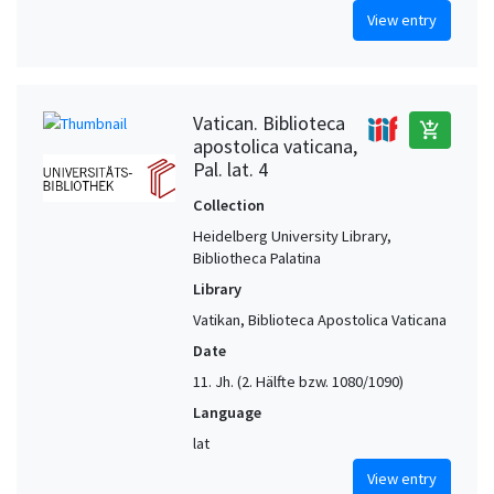
View entry
Vatican. Biblioteca
add_shopping_cart
apostolica vaticana,
Pal. lat. 4
Collection
Heidelberg University Library,
Bibliotheca Palatina
Library
Vatikan, Biblioteca Apostolica Vaticana
Date
11. Jh. (2. Hälfte bzw. 1080/1090)
Language
lat
View entry