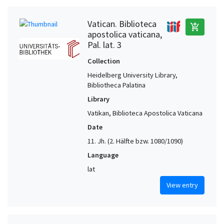
Vatican. Biblioteca
add_shopping_cart
apostolica vaticana,
Pal. lat. 3
Collection
Heidelberg University Library,
Bibliotheca Palatina
Library
Vatikan, Biblioteca Apostolica Vaticana
Date
11. Jh. (2. Hälfte bzw. 1080/1090)
Language
lat
View entry