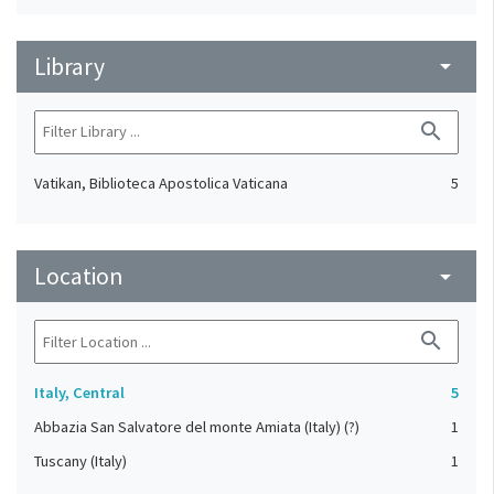
Library
arrow_drop_down
search
Vatikan, Biblioteca Apostolica Vaticana
5
Location
arrow_drop_down
search
Italy, Central
5
Abbazia San Salvatore del monte Amiata (Italy) (?)
1
Tuscany (Italy)
1