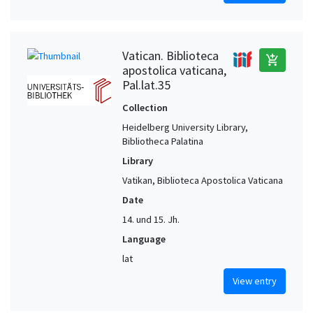
Vatican. Biblioteca
add_shopping_cart
apostolica vaticana,
Pal.lat.35
Collection
Heidelberg University Library,
Bibliotheca Palatina
Library
Vatikan, Biblioteca Apostolica Vaticana
Date
14. und 15. Jh.
Language
lat
View entry