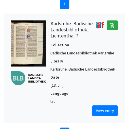
1
Karlsruhe. Badische
add_shopping_cart
Landesbibliothek,
Lichtenthal 7
Collection
Badische Landesbibliothek Karlsruhe
Library
Karlsruhe. Badische Landesbibliothek
Date
[13. Jh.]
Language
lat
View entry