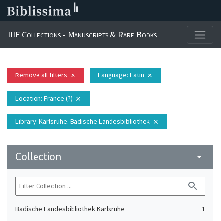
IIIF Collections - Manuscripts & Rare Books
Remove all filters
Language
: Latin
close
close
Location
: France (?)
close
Library
: Karlsruhe. Badische Landesbibliothek
close
Collection
arrow_drop_down
search
Badische Landesbibliothek Karlsruhe
1