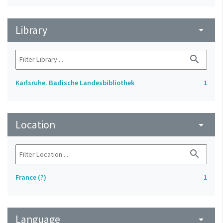
Library
arrow_drop_down
search
Karlsruhe. Badische Landesbibliothek
1
Location
arrow_drop_down
search
France (?)
1
Language
arrow_drop_down