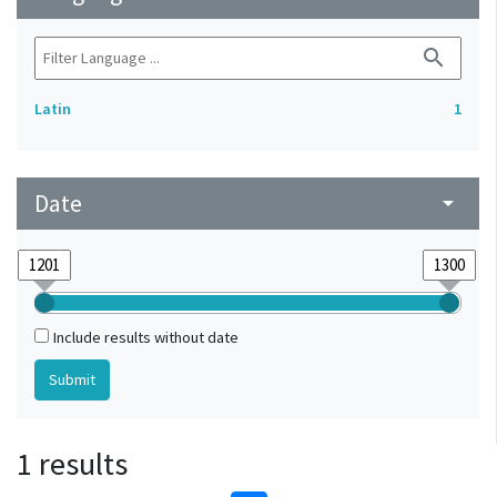
search
Latin
1
Date
arrow_drop_down
Include results without date
1 results