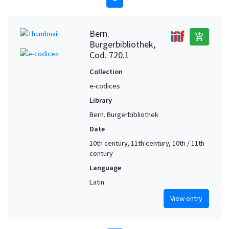
Bern.
add_shopping_cart
Burgerbibliothek,
Cod. 720.1
Collection
e-codices
Library
Bern. Burgerbibliothek
Date
10th century, 11th century, 10th / 11th
century
Language
Latin
View entry