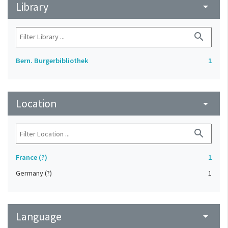
Library
arrow_drop_down
search
Bern. Burgerbibliothek
1
Location
arrow_drop_down
search
France (?)
1
Germany (?)
1
Language
arrow_drop_down