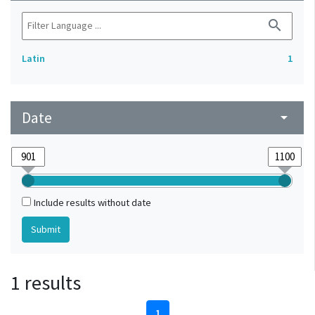
search
Latin
1
Date
arrow_drop_down
Include results without date
1 results
1