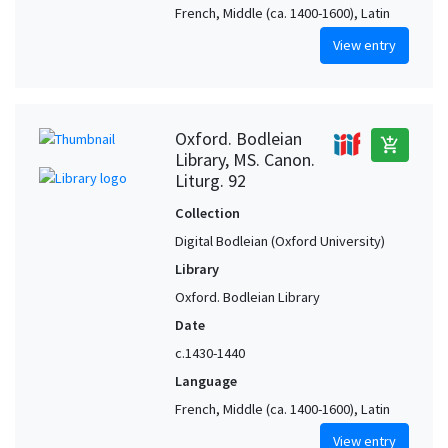
French, Middle (ca. 1400-1600), Latin
View entry
Oxford. Bodleian
add_shopping_cart
Library, MS. Canon.
Liturg. 92
Collection
Digital Bodleian (Oxford University)
Library
Oxford. Bodleian Library
Date
c.1430-1440
Language
French, Middle (ca. 1400-1600), Latin
View entry