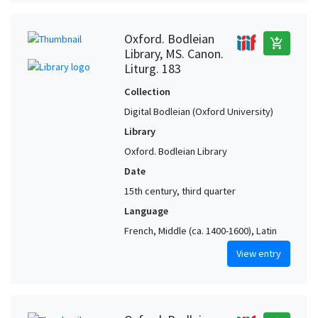
Oxford. Bodleian
add_shopping_cart
Library, MS. Canon.
Liturg. 183
Collection
Digital Bodleian (Oxford University)
Library
Oxford. Bodleian Library
Date
15th century, third quarter
Language
French, Middle (ca. 1400-1600), Latin
View entry