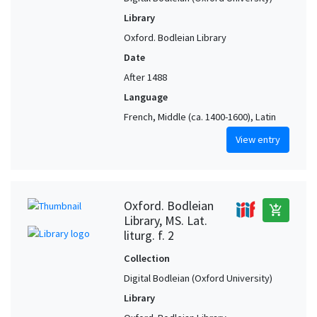
Library
Oxford. Bodleian Library
Date
After 1488
Language
French, Middle (ca. 1400-1600), Latin
View entry
Oxford. Bodleian
add_shopping_cart
Library, MS. Lat.
liturg. f. 2
Collection
Digital Bodleian (Oxford University)
Library