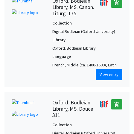
Oxford. Bodleian
add_shopping_cart
Library, MS. Canon.
Liturg. 175
Collection
Digital Bodleian (Oxford University)
Library
Oxford. Bodleian Library
Language
French, Middle (ca. 1400-1600), Latin
View entry
Oxford. Bodleian
add_shopping_cart
Library, MS. Douce
311
Collection
Digital Bodleian (Oxford University)