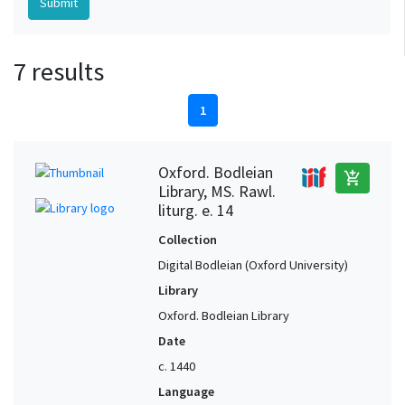
7 results
1
Oxford. Bodleian
add_shopping_cart
Library, MS. Rawl.
liturg. e. 14
Collection
Digital Bodleian (Oxford University)
Library
Oxford. Bodleian Library
Date
c. 1440
Language