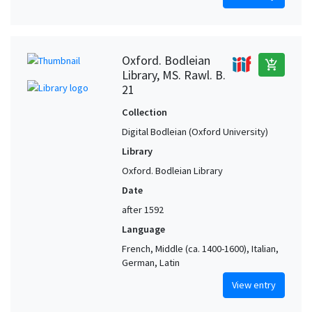
Oxford. Bodleian
add_shopping_cart
Library, MS. Rawl. B.
21
Collection
Digital Bodleian (Oxford University)
Library
Oxford. Bodleian Library
Date
after 1592
Language
French, Middle (ca. 1400-1600), Italian,
German, Latin
View entry