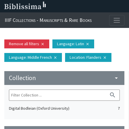
IIIF Collections - Manuscripts & Rare Books
Remove all filters
Language
: Latin
close
close
Language
: Middle French
Location
: Flanders
close
close
Collection
arrow_drop_down
search
Digital Bodleian (Oxford University)
7