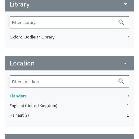
Library
arrow_drop_down
search
Oxford. Bodleian Library
7
Location
arrow_drop_down
search
Flanders
7
England (United Kingdom)
1
Hainaut (?)
1