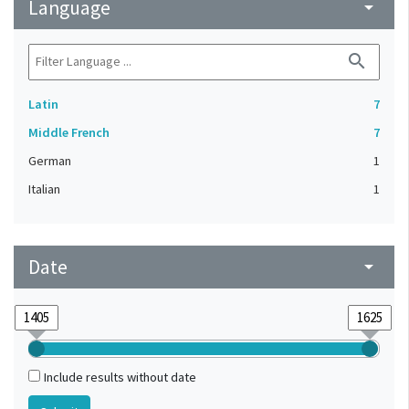
Language
arrow_drop_down
search
Latin
7
Middle French
7
German
1
Italian
1
Date
arrow_drop_down
Include results without date