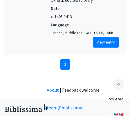
Oxford. Bodleian Library
Date
c. 1405-1413
Language
French, Middle (ca. 1400-1600), Latin
View entry
1
expand_less
About
|
Feedback welcome:
Powered
team@biblissima-
by
condorcet.fr