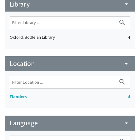
Library
arrow_drop_down
search
Oxford. Bodleian Library
4
Location
arrow_drop_down
search
Flanders
4
Language
arrow_drop_down