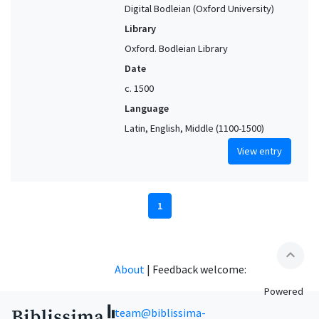
Digital Bodleian (Oxford University)
Library
Oxford. Bodleian Library
Date
c. 1500
Language
Latin, English, Middle (1100-1500)
View entry
1
expand_less
About
|
Feedback welcome:
Powered
team@biblissima-