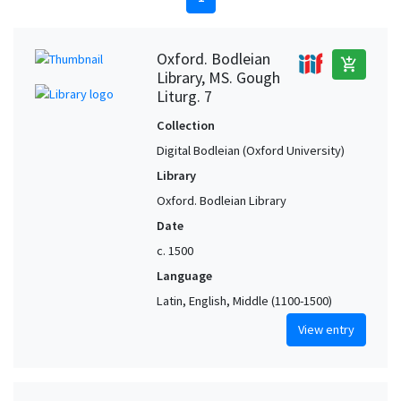
Oxford. Bodleian
add_shopping_cart
Library, MS. Gough
Liturg. 7
Collection
Digital Bodleian (Oxford University)
Library
Oxford. Bodleian Library
Date
c. 1500
Language
Latin, English, Middle (1100-1500)
View entry