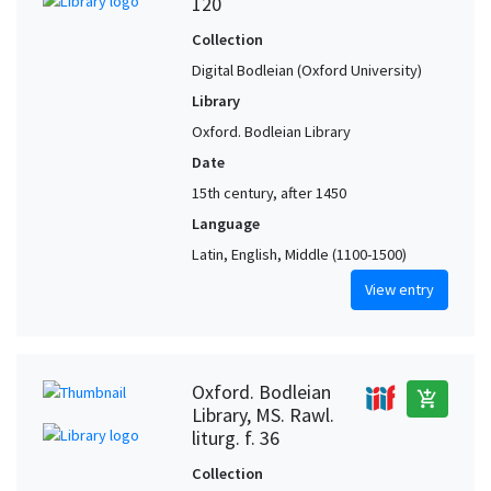
120
Collection
Digital Bodleian (Oxford University)
Library
Oxford. Bodleian Library
Date
15th century, after 1450
Language
Latin, English, Middle (1100-1500)
View entry
Oxford. Bodleian
add_shopping_cart
Library, MS. Rawl.
liturg. f. 36
Collection