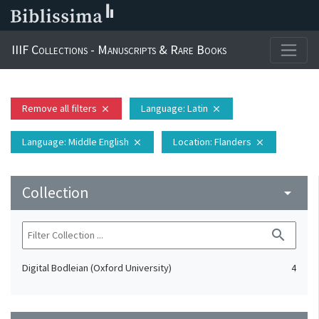
IIIF Collections - Manuscripts & Rare Books
Remove all filters
Language
: Latin
close
close
Language
: Middle English
Location
: Flanders
close
close
Collection
arrow_drop_down
search
Digital Bodleian (Oxford University)
4