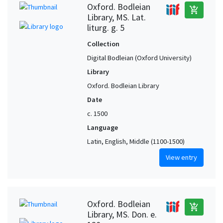
Oxford. Bodleian
add_shopping_cart
Library, MS. Lat.
liturg. g. 5
Collection
Digital Bodleian (Oxford University)
Library
Oxford. Bodleian Library
Date
c. 1500
Language
Latin, English, Middle (1100-1500)
View entry
Oxford. Bodleian
add_shopping_cart
Library, MS. Don. e.