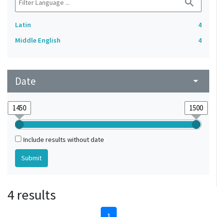
search
Latin
4
Middle English
4
Date
arrow_drop_down
Include results without date
4 results
1