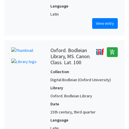
Language
Latin
View entry
Oxford. Bodleian
add_shopping_cart
Library, MS. Canon.
Class. Lat. 100
Collection
Digital Bodleian (Oxford University)
Library
Oxford. Bodleian Library
Date
15th century, third quarter
Language
Latin