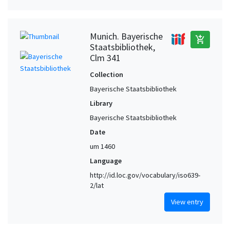
Munich. Bayerische
add_shopping_cart
Staatsbibliothek,
Clm 341
Collection
Bayerische Staatsbibliothek
Library
Bayerische Staatsbibliothek
Date
um 1460
Language
http://id.loc.gov/vocabulary/iso639-
2/lat
View entry