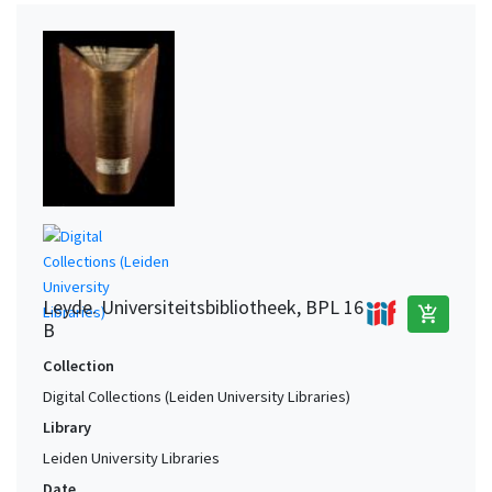
Leyde. Universiteitsbibliotheek, BPL 16
add_shopping_cart
B
Collection
Digital Collections (Leiden University Libraries)
Library
Leiden University Libraries
Date