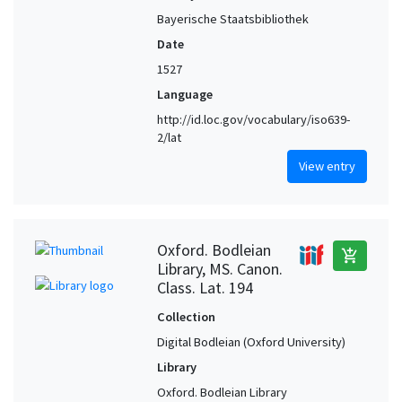
Bayerische Staatsbibliothek
Date
1527
Language
http://id.loc.gov/vocabulary/iso639-
2/lat
View entry
Oxford. Bodleian
add_shopping_cart
Library, MS. Canon.
Class. Lat. 194
Collection
Digital Bodleian (Oxford University)
Library
Oxford. Bodleian Library