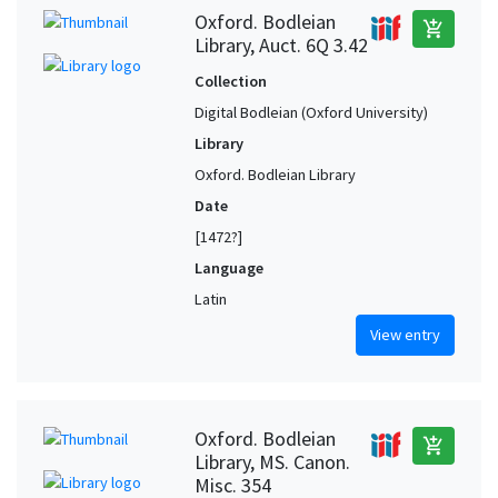
Oxford. Bodleian
add_shopping_cart
Library, Auct. 6Q 3.42
Collection
Digital Bodleian (Oxford University)
Library
Oxford. Bodleian Library
Date
[1472?]
Language
Latin
View entry
Oxford. Bodleian
add_shopping_cart
Library, MS. Canon.
Misc. 354