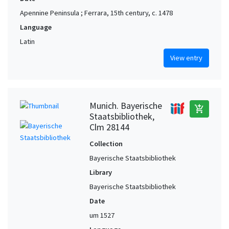
Apennine Peninsula ; Ferrara, 15th century, c. 1478
Language
Latin
View entry
Munich. Bayerische
add_shopping_cart
Staatsbibliothek,
Clm 28144
Collection
Bayerische Staatsbibliothek
Library
Bayerische Staatsbibliothek
Date
um 1527