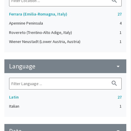
search
Ferrara (Emilia-Romagna, Italy)
27
Apennine Peninsula
4
Rovereto (Trentino-Alto Adige, Italy)
1
Wiener Neustadt (Lower Austria, Austria)
1
Language
arrow_drop_down
search
Latin
27
Italian
1