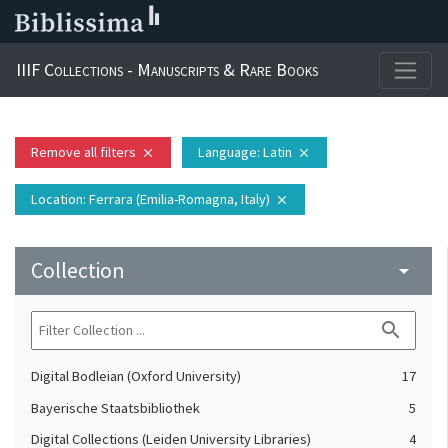
IIIF Collections - Manuscripts & Rare Books
Remove all filters
Language
: Latin
close
close
Location
: Ferrara (Emilia-Romagna, Italy)
close
Collection
arrow_drop_down
search
Digital Bodleian (Oxford University)
17
Bayerische Staatsbibliothek
5
Digital Collections (Leiden University Libraries)
4