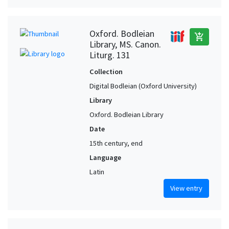
Oxford. Bodleian
add_shopping_cart
Library, MS. Canon.
Liturg. 131
Collection
Digital Bodleian (Oxford University)
Library
Oxford. Bodleian Library
Date
15th century, end
Language
Latin
View entry