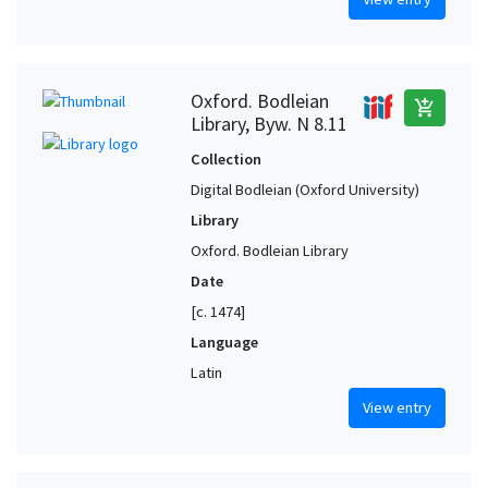
Oxford. Bodleian
add_shopping_cart
Library, Byw. N 8.11
Collection
Digital Bodleian (Oxford University)
Library
Oxford. Bodleian Library
Date
[c. 1474]
Language
Latin
View entry