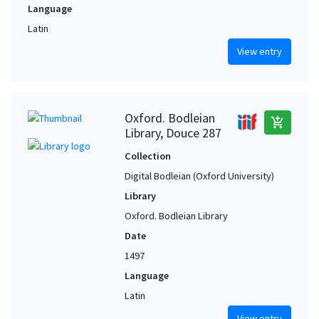
Language
Latin
View entry
Oxford. Bodleian
add_shopping_cart
Library, Douce 287
Collection
Digital Bodleian (Oxford University)
Library
Oxford. Bodleian Library
Date
1497
Language
Latin
View entry