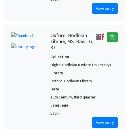
View entry
Oxford. Bodleian
add_shopping_cart
Library, MS. Rawl. G.
87
Collection
Digital Bodleian (Oxford University)
Library
Oxford. Bodleian Library
Date
15th century, third quarter
Language
Latin
View entry