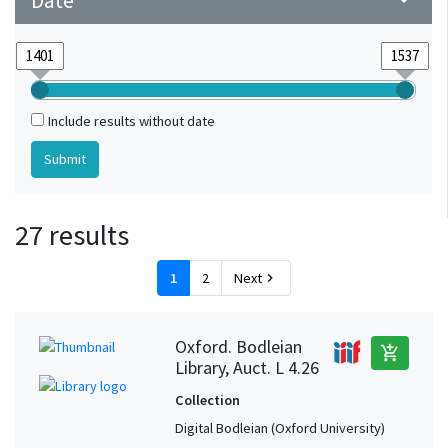
Date
arrow_drop_down
Include results without date
27 results
1
2
Next
chevron_right
Oxford. Bodleian
add_shopping_cart
Library, Auct. L 4.26
Collection
Digital Bodleian (Oxford University)