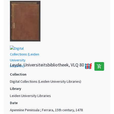
Leyde. Universiteitsbibliotheek, VLQ 80
add_shopping_cart
Collection
Digital Collections (Leiden University Libraries)
Library
Leiden University Libraries
Date
Apennine Peninsula ; Ferrara, 15th century, 1478