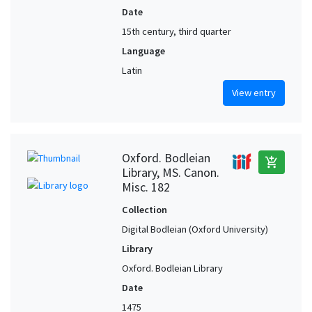
Date
15th century, third quarter
Language
Latin
View entry
Oxford. Bodleian
add_shopping_cart
Library, MS. Canon.
Misc. 182
Collection
Digital Bodleian (Oxford University)
Library
Oxford. Bodleian Library
Date
1475