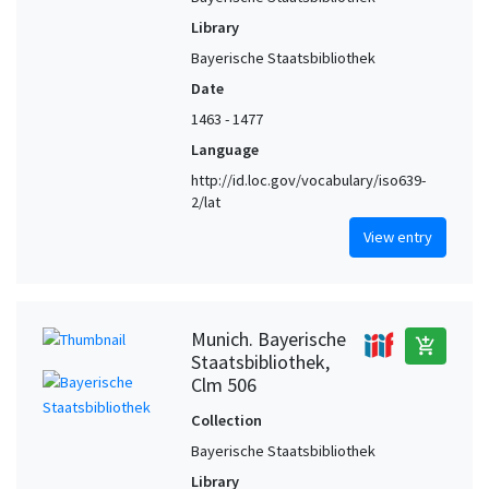
Library
Bayerische Staatsbibliothek
Date
1463 - 1477
Language
http://id.loc.gov/vocabulary/iso639-
2/lat
View entry
Munich. Bayerische
add_shopping_cart
Staatsbibliothek,
Clm 506
Collection
Bayerische Staatsbibliothek
Library