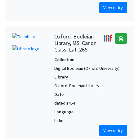
View entry
Oxford. Bodleian
add_shopping_cart
Library, MS. Canon.
Class. Lat. 265
Collection
Digital Bodleian (Oxford University)
Library
Oxford. Bodleian Library
Date
dated 1454
Language
Latin
View entry