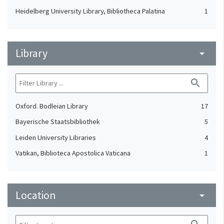
Heidelberg University Library, Bibliotheca Palatina
1
Library
arrow_drop_down
search
Oxford. Bodleian Library
17
Bayerische Staatsbibliothek
5
Leiden University Libraries
4
Vatikan, Biblioteca Apostolica Vaticana
1
Location
arrow_drop_down