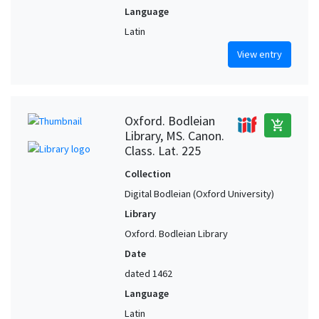
Language
Latin
View entry
Oxford. Bodleian
add_shopping_cart
Library, MS. Canon.
Class. Lat. 225
Collection
Digital Bodleian (Oxford University)
Library
Oxford. Bodleian Library
Date
dated 1462
Language
Latin