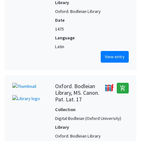
Library
Oxford. Bodleian Library
Date
1475
Language
Latin
View entry
Oxford. Bodleian
add_shopping_cart
Library, MS. Canon.
Pat. Lat. 17
Collection
Digital Bodleian (Oxford University)
Library
Oxford. Bodleian Library