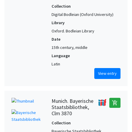
Collection
Digital Bodleian (Oxford University)
Library
Oxford. Bodleian Library
Date
15th century, middle
Language
Latin
View entry
Munich. Bayerische
add_shopping_cart
Staatsbibliothek,
Clm 3870
Collection
Bayerische Staatsbibliothek