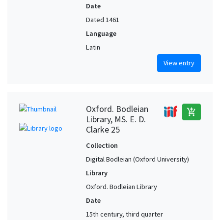
Date
Dated 1461
Language
Latin
View entry
Oxford. Bodleian
add_shopping_cart
Library, MS. E. D.
Clarke 25
Collection
Digital Bodleian (Oxford University)
Library
Oxford. Bodleian Library
Date
15th century, third quarter