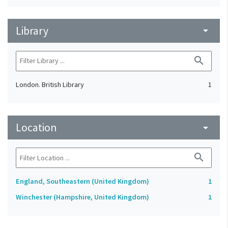
Library
arrow_drop_down
search
London. British Library
1
Location
arrow_drop_down
search
England, Southeastern (United Kingdom)
1
Winchester (Hampshire, United Kingdom)
1