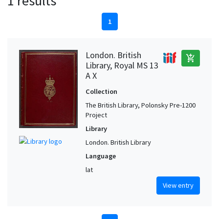
1 results
1
London. British
add_shopping_cart
Library, Royal MS 13
A X
Collection
The British Library, Polonsky Pre-1200
Project
Library
London. British Library
Language
lat
View entry