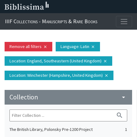
IIIF Collections - Manuscripts & Rare Books
Remove all filters
Language
: Latin
close
close
Location
: England, Southeastern (United Kingdom)
close
Location
: Winchester (Hampshire, United Kingdom)
close
Collection
arrow_drop_down
search
The British Library, Polonsky Pre-1200 Project
1