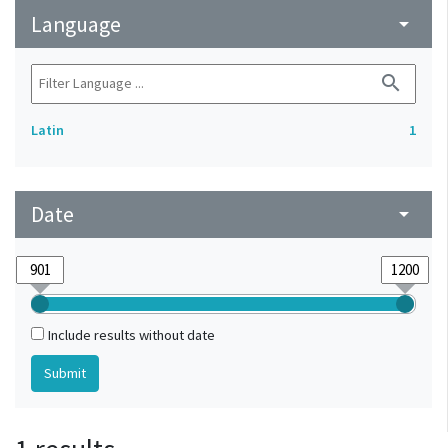
Language
arrow_drop_down
search
Latin
1
Date
arrow_drop_down
Include results without date