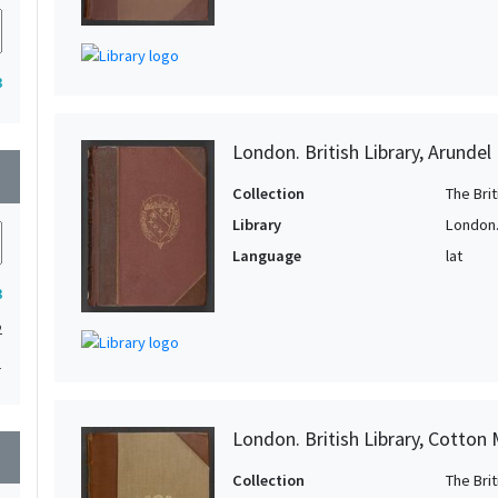
3
London. British Library, Arundel
wn
Collection
The Bri
Library
London. 
Language
lat
3
2
1
London. British Library, Cotton
wn
Collection
The Bri