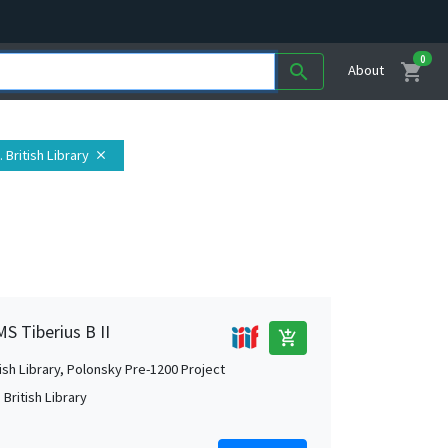
0
shopping_cart
search
About
 British Library
close
MS Tiberius B II
add_shopping_cart
tish Library, Polonsky Pre-1200 Project
British Library