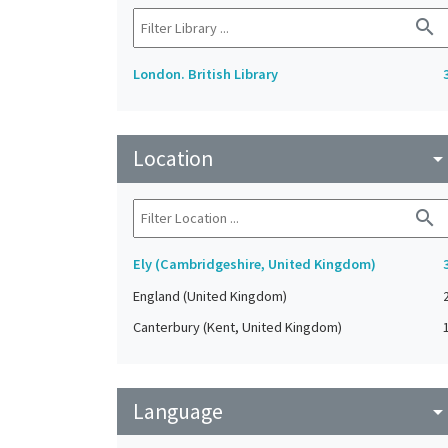
search
London. British Library
Location
arrow_drop_do
search
Ely (Cambridgeshire, United Kingdom)
England (United Kingdom)
Canterbury (Kent, United Kingdom)
Language
arrow_drop_do