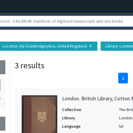
Location
: Ely (Cambridgeshire, United Kingdom)
Library
: London.
close
3 results
wn
1
London. British Library, Cotton 
3
Collection
The Bri
Library
London. 
wn
Language
lat