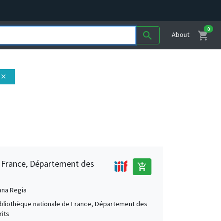
0
shopping_cart
search
About
close
e France, Département des
add_shopping_cart
ana Regia
Bibliothèque nationale de France, Département des
its