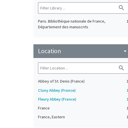
search
Paris. Bibliothèque nationale de France,
Département des manuscrits
Location
arrow_drop_do
search
Abbey of St. Denis (France)
Cluny Abbey (France)
Fleury Abbey (France)
France
France, Eastern