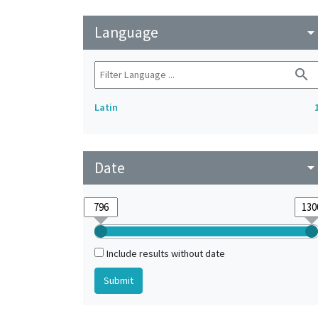
Language
arrow_drop_do
search
Latin
Date
arrow_drop_do
Include results without date