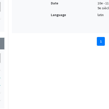
Date
10e - 11
9e siècl
Language
latin
1
1
wn
1
1
1
1
1