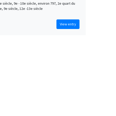
e siècle, 9e - 10e siècle, environ 797, 2e quart du
e, 9e siècle, 12e -13e siècle
View entry