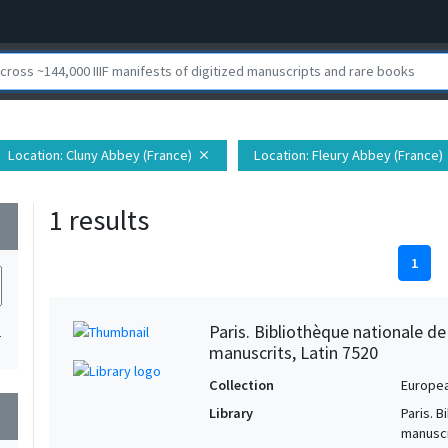
Location
: Cluny Abbey (France)
Location
: Fleury Abbey (France)
close
1 results
wn
1
Paris. Bibliothèque nationale d
1
manuscrits, Latin 7520
Collection
Europe
Library
Paris. 
wn
manuscr