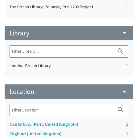
The British Library, Polonsky Pre-1200 Project
1
Library
arrow_drop_down
search
London. British Library
1
Location
arrow_drop_down
search
Canterbury (Kent, United Kingdom)
1
England (United Kingdom)
1