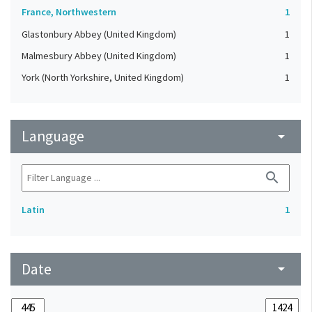
France, Northwestern
1
Glastonbury Abbey (United Kingdom)
1
Malmesbury Abbey (United Kingdom)
1
York (North Yorkshire, United Kingdom)
1
Language
arrow_drop_down
search
Latin
1
Date
arrow_drop_down