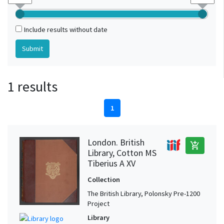
Include results without date
1 results
1
London. British
add_shopping_cart
Library, Cotton MS
Tiberius A XV
Collection
The British Library, Polonsky Pre-1200
Project
Library