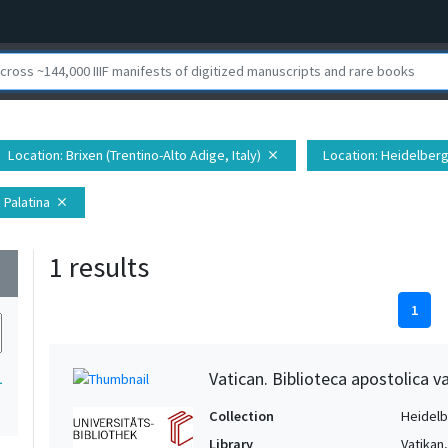
Location
: Brixen (Trentino-Alto Adige, Italy)
Location
: Heidelberg
close
 Palatina
close
1 results
wn
1
Vatican. Biblioteca apostolica va
1
Collection
Heidelbe
Library
Vatikan