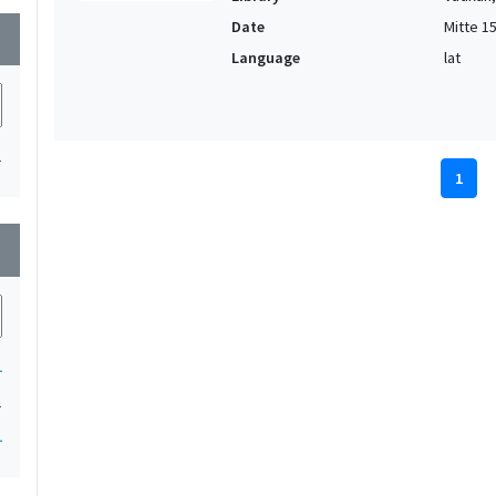
Date
Mitte 15.
wn
Language
lat
1
1
wn
1
1
1