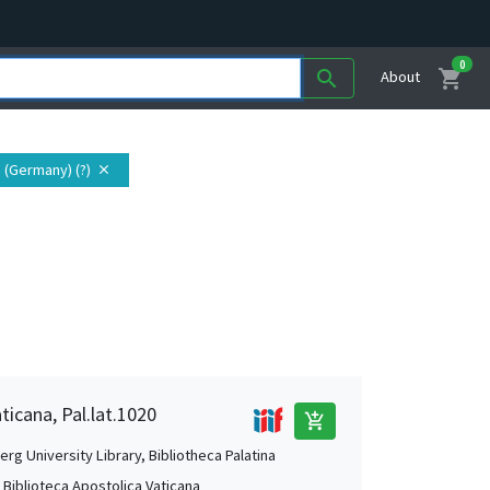
0
shopping_cart
search
About
 (Germany) (?)
close
ticana, Pal.lat.1020
add_shopping_cart
rg University Library, Bibliotheca Palatina
, Biblioteca Apostolica Vaticana