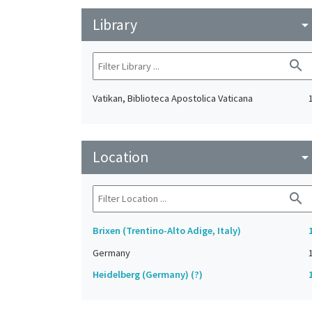
Library
arrow_drop_do
search
Vatikan, Biblioteca Apostolica Vaticana
Location
arrow_drop_do
search
Brixen (Trentino-Alto Adige, Italy)
Germany
Heidelberg (Germany) (?)