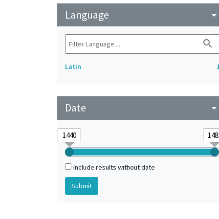
Language
arrow_drop_do
search
Latin
Date
arrow_drop_do
Include results without date