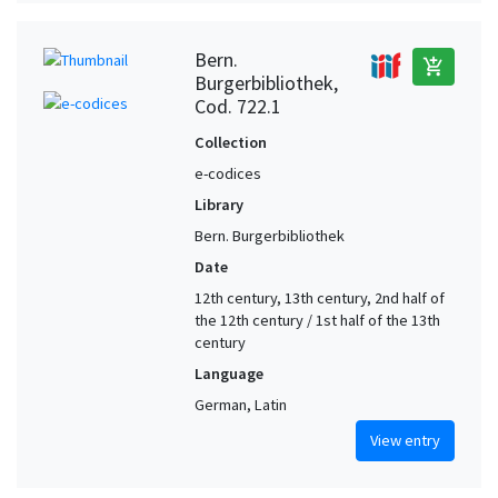
Bern.
add_shopping_cart
Burgerbibliothek,
Cod. 722.1
Collection
e-codices
Library
Bern. Burgerbibliothek
Date
12th century, 13th century, 2nd half of
the 12th century / 1st half of the 13th
century
Language
German, Latin
View entry