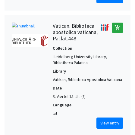
Vatican. Biblioteca
add_shopping_cart
apostolica vaticana,
Pal.lat.448
Collection
Heidelberg University Library,
Bibliotheca Palatina
Library
Vatikan, Biblioteca Apostolica Vaticana
Date
3. Viertel 15. Jh. (?)
Language
lat
View entry