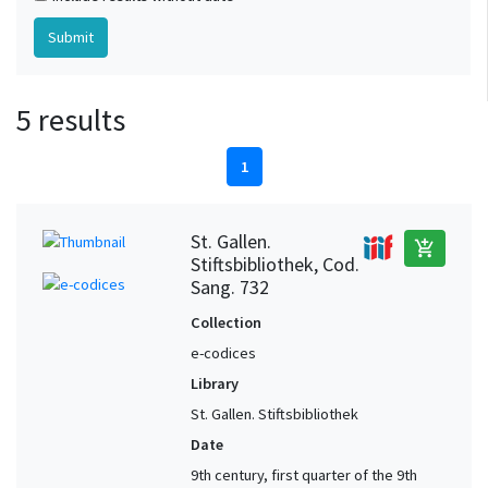
5 results
1
St. Gallen.
add_shopping_cart
Stiftsbibliothek, Cod.
Sang. 732
Collection
e-codices
Library
St. Gallen. Stiftsbibliothek
Date
9th century, first quarter of the 9th