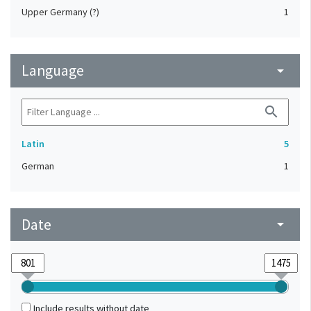
Upper Germany (?)
1
Language
arrow_drop_down
search
Latin
5
German
1
Date
arrow_drop_down
Include results without date