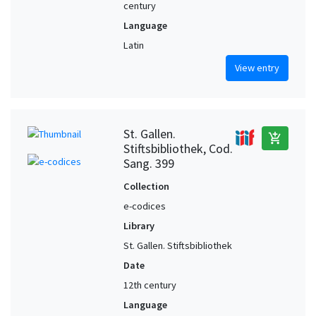
century
Language
Latin
View entry
St. Gallen.
add_shopping_cart
Stiftsbibliothek, Cod.
Sang. 399
Collection
e-codices
Library
St. Gallen. Stiftsbibliothek
Date
12th century
Language