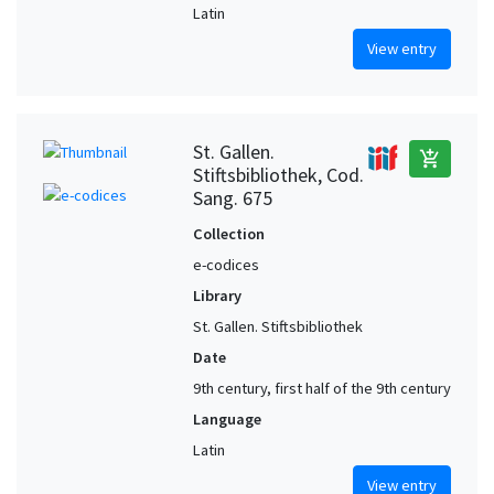
Latin
View entry
St. Gallen.
add_shopping_cart
Stiftsbibliothek, Cod.
Sang. 675
Collection
e-codices
Library
St. Gallen. Stiftsbibliothek
Date
9th century, first half of the 9th century
Language
Latin
View entry