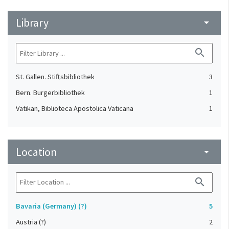
Library
arrow_drop_down
search
St. Gallen. Stiftsbibliothek
3
Bern. Burgerbibliothek
1
Vatikan, Biblioteca Apostolica Vaticana
1
Location
arrow_drop_down
search
Bavaria (Germany) (?)
5
Austria (?)
2