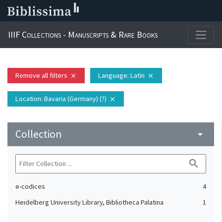
IIIF Collections - Manuscripts & Rare Books
Remove all filters
Language
: Latin
close
close
Location
: Bavaria (Germany) (?)
close
Collection
arrow_drop_down
search
e-codices
4
Heidelberg University Library, Bibliotheca Palatina
1