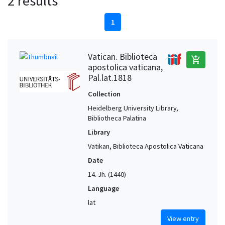
2 results
1
Vatican. Biblioteca
add_shopping_cart
apostolica vaticana,
Pal.lat.1818
Collection
Heidelberg University Library,
Bibliotheca Palatina
Library
Vatikan, Biblioteca Apostolica Vaticana
Date
14. Jh. (1440)
Language
lat
View entry