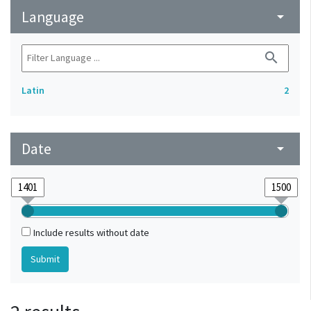
Language
arrow_drop_down
search
Latin
2
Date
arrow_drop_down
Include results without date