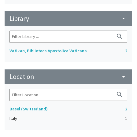
Library
arrow_drop_down
search
Vatikan, Biblioteca Apostolica Vaticana
2
Location
arrow_drop_down
search
Basel (Switzerland)
2
Italy
1