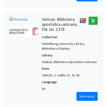
Vatican. Biblioteca
add_shopping_cart
apostolica vaticana,
Pal. lat. 1378
Collection
Heidelberg University Library,
Bibliotheca Palatina
Library
Vatikan, Biblioteca Apostolica Vaticana
Date
1464 (I) ; 2. Hälfte 15. Jh. (II)
Language
lat
View entry