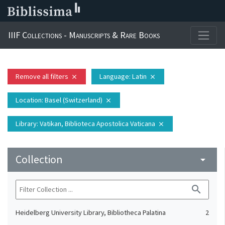
IIIF Collections - Manuscripts & Rare Books
Remove all filters
Language
: Latin
close
close
Location
: Basel (Switzerland)
close
Library
: Vatikan, Biblioteca Apostolica Vaticana
close
Collection
arrow_drop_down
search
Heidelberg University Library, Bibliotheca Palatina
2