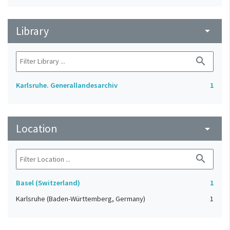
Library
arrow_drop_down
search
Karlsruhe. Generallandesarchiv
1
Location
arrow_drop_down
search
Basel (Switzerland)
1
Karlsruhe (Baden-Württemberg, Germany)
1