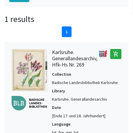
1 results
1
Karlsruhe.
add_shopping_cart
Generallandesarchiv,
Hfk-Hs Nr. 269
Collection
Badische Landesbibliothek Karlsruhe
Library
Karlsruhe. Generallandesarchiv
Date
[Ende 17. und 18. Jahrhundert]
Language
lat, fre, ger, lat