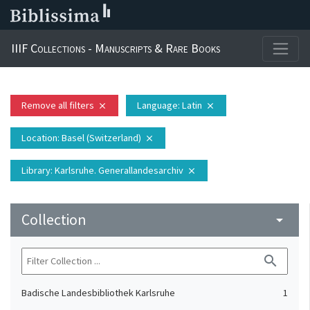
IIIF Collections - Manuscripts & Rare Books
Remove all filters
Language
: Latin
close
close
Location
: Basel (Switzerland)
close
Library
: Karlsruhe. Generallandesarchiv
close
Collection
arrow_drop_down
search
Badische Landesbibliothek Karlsruhe
1