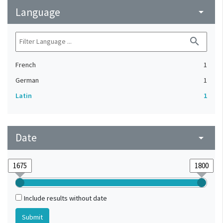
Language
arrow_drop_down
search
French
1
German
1
Latin
1
Date
arrow_drop_down
Include results without date