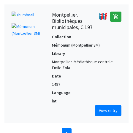
Montpellier.
add_shopping_cart
Bibliothèques
municipales, C 197
Collection
Mémonum (Montpellier 3M)
Library
Montpellier. Médiathèque centrale
Emile Zola
Date
1497
Language
lat
View entry