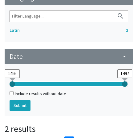
search
Latin
2
Date
arrow_drop_down
Include results without date
2 results