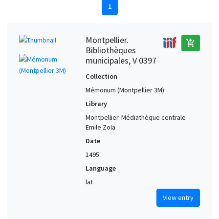
1
Montpellier.
add_shopping_cart
Bibliothèques
municipales, V 0397
Collection
Mémonum (Montpellier 3M)
Library
Montpellier. Médiathèque centrale
Emile Zola
Date
1495
Language
lat
View entry