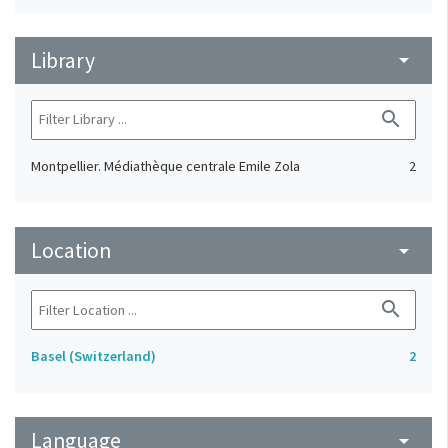
Library
arrow_drop_down
search
Montpellier. Médiathèque centrale Emile Zola
2
Location
arrow_drop_down
search
Basel (Switzerland)
2
Language
arrow_drop_down