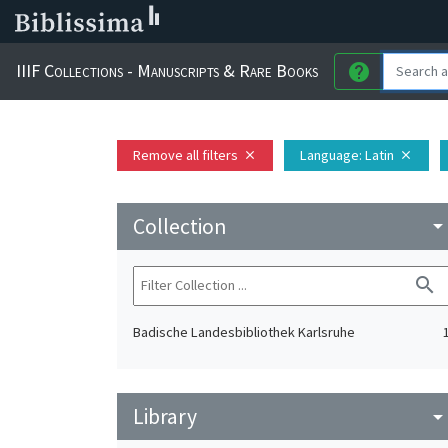
IIIF Collections - Manuscripts & Rare Books
help
Remove all filters
Language
: Latin
close
close
Collection
arrow_drop_do
search
Badische Landesbibliothek Karlsruhe
Library
arrow_drop_do