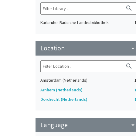
search
Karlsruhe. Badische Landesbibliothek
Location
arrow_drop_do
search
Amsterdam (Netherlands)
Arnhem (Netherlands)
Dordrecht (Netherlands)
Language
arrow_drop_do