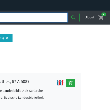
0
shopping_cart
search
About
ds)
close
othek, 67 A 5087
add_shopping_cart
e Landesbibliothek Karlsruhe
he. Badische Landesbibliothek