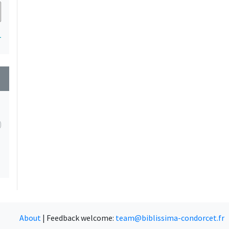
1
wn
About
|
Feedback welcome:
team@biblissima-condorcet.fr