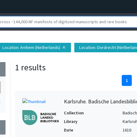
Location
: Arnhem (Netherlands)
Location
: Dordrecht (Netherlan
close
1 results
wn
1
Karlsruhe. Badische Landesbibli
1
Collection
Badisch
Library
Karlsru
wn
Date
1610