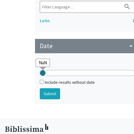
search
Latin
Date
arrow_drop_do
Include results without date