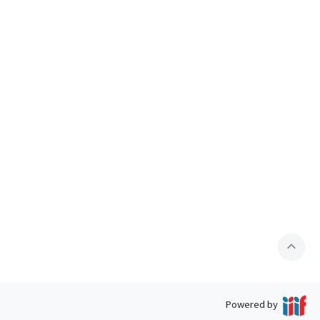
expand_less
Powered by