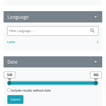
Language
arrow_drop_down
search
Latin
1
Date
arrow_drop_down
Include results without date