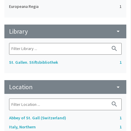
Europeana Regia
1
Library
arrow_drop_down
search
St. Gallen. Stiftsbibliothek
1
Location
arrow_drop_down
search
Abbey of St. Gall (Switzerland)
1
Italy, Northern
1