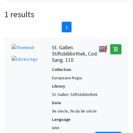
1 results
1
St. Gallen.
add_shopping_cart
Stiftsbibliothek, Cod.
Sang. 110
Collection
Europeana Regia
Library
St. Gallen. Stiftsbibliothek
Date
9e siècle, fin du 8e siècle
Language
latin