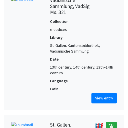
Vadianische
Sammlung, VadSlg
Ms. 321
Collection
e-codices
Library
St. Gallen. Kantonsbibliothek,
Vadianische Sammlung
Date
13th century, 14th century, 13th–14th
century
Language
Latin
View entry
St. Gallen.
add_shopping_cart