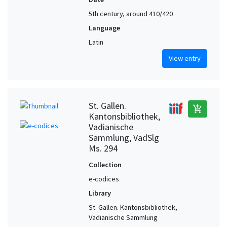
5th century, around 410/420
Language
Latin
View entry
St. Gallen.
add_shopping_cart
Kantonsbibliothek,
Vadianische
Sammlung, VadSlg
Ms. 294
Collection
e-codices
Library
St. Gallen. Kantonsbibliothek,
Vadianische Sammlung