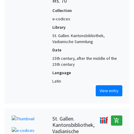
Ms. 70
Collection
e-codices
Library
St. Gallen. Kantonsbibliothek,
Vadianische Sammlung
Date
15th century, after the middle of the
15th century
Language
Latin
View entry
St. Gallen.
add_shopping_cart
Kantonsbibliothek,
Vadianische