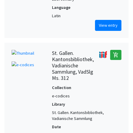
Language
Latin
View entry
St. Gallen.
add_shopping_cart
Kantonsbibliothek,
Vadianische
Sammlung, VadSlg
Ms. 312
Collection
e-codices
Library
St. Gallen. Kantonsbibliothek,
Vadianische Sammlung
Date