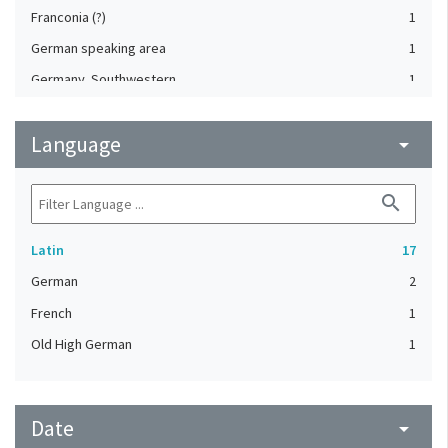
Franconia (?)
1
German speaking area
1
Germany, Southwestern
1
Italy, Northern
1
Language
Lyon (Rhône, France)
arrow_drop_down
1
Padua (Veneto, Italy)
1
search
Weissenau Abbey (Germany)
1
Latin
17
German
2
French
1
Old High German
1
Date
arrow_drop_down