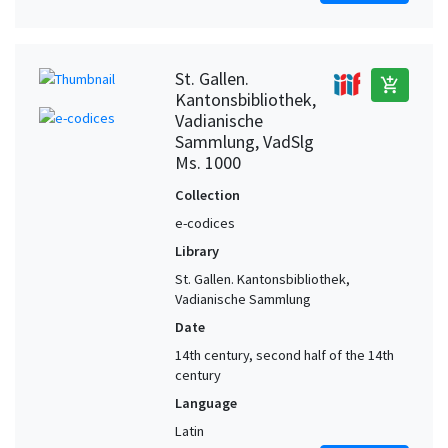
St. Gallen.
add_shopping_cart
Kantonsbibliothek,
Vadianische
Sammlung, VadSlg
Ms. 1000
Collection
e-codices
Library
St. Gallen. Kantonsbibliothek,
Vadianische Sammlung
Date
14th century, second half of the 14th
century
Language
Latin