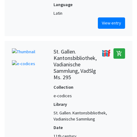
Language
Latin
View entry
St. Gallen.
add_shopping_cart
Kantonsbibliothek,
Vadianische
Sammlung, VadSlg
Ms. 295
Collection
e-codices
Library
St. Gallen. Kantonsbibliothek,
Vadianische Sammlung
Date
11th century