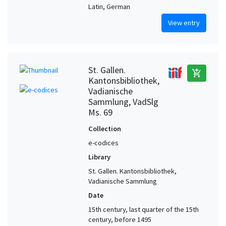
Latin, German
View entry
St. Gallen.
add_shopping_cart
Kantonsbibliothek,
Vadianische
Sammlung, VadSlg
Ms. 69
Collection
e-codices
Library
St. Gallen. Kantonsbibliothek,
Vadianische Sammlung
Date
15th century, last quarter of the 15th
century, before 1495