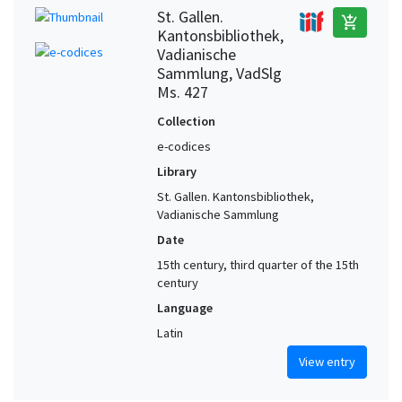
St. Gallen.
add_shopping_cart
Kantonsbibliothek,
Vadianische
Sammlung, VadSlg
Ms. 427
Collection
e-codices
Library
St. Gallen. Kantonsbibliothek,
Vadianische Sammlung
Date
15th century, third quarter of the 15th
century
Language
Latin
View entry