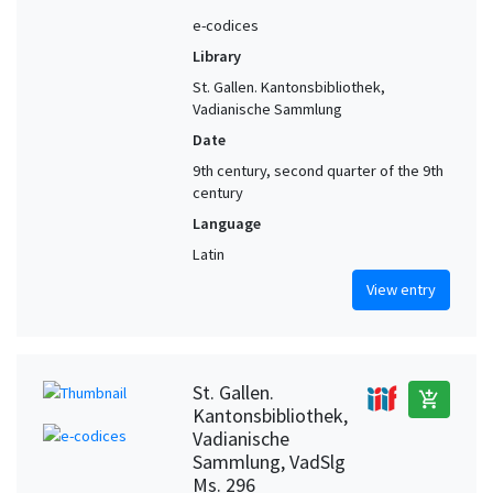
e-codices
Library
St. Gallen. Kantonsbibliothek,
Vadianische Sammlung
Date
9th century, second quarter of the 9th
century
Language
Latin
View entry
St. Gallen.
add_shopping_cart
Kantonsbibliothek,
Vadianische
Sammlung, VadSlg
Ms. 296