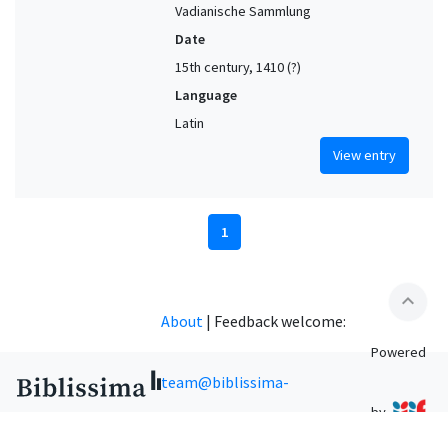
Vadianische Sammlung
Date
15th century, 1410 (?)
Language
Latin
View entry
1
expand_less
About
|
Feedback welcome:
Powered
team@biblissima-
by
condorcet.fr