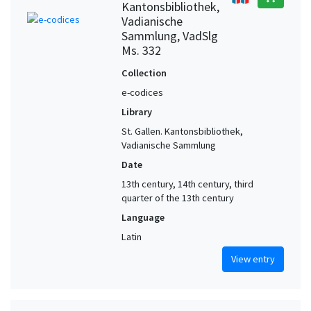
Kantonsbibliothek,
Vadianische
Sammlung, VadSlg
Ms. 332
Collection
e-codices
Library
St. Gallen. Kantonsbibliothek,
Vadianische Sammlung
Date
13th century, 14th century, third
quarter of the 13th century
Language
Latin
View entry