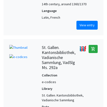
14th century, around 1360/1370
Language
Latin, French
View entry
St. Gallen.
add_shopping_cart
Kantonsbibliothek,
Vadianische
Sammlung, VadSlg
Ms. 292a
Collection
e-codices
Library
St. Gallen. Kantonsbibliothek,
Vadianische Sammlung
Date