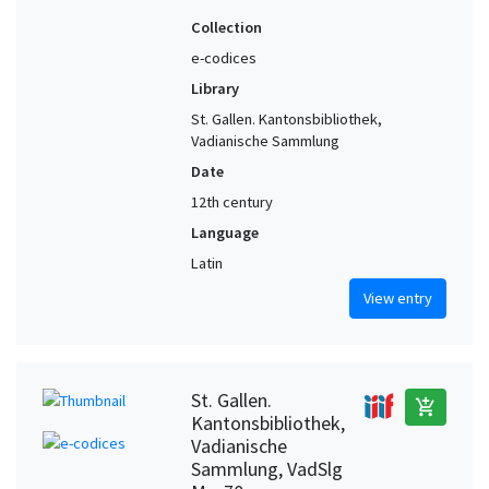
Collection
e-codices
Library
St. Gallen. Kantonsbibliothek,
Vadianische Sammlung
Date
12th century
Language
Latin
View entry
St. Gallen.
add_shopping_cart
Kantonsbibliothek,
Vadianische
Sammlung, VadSlg