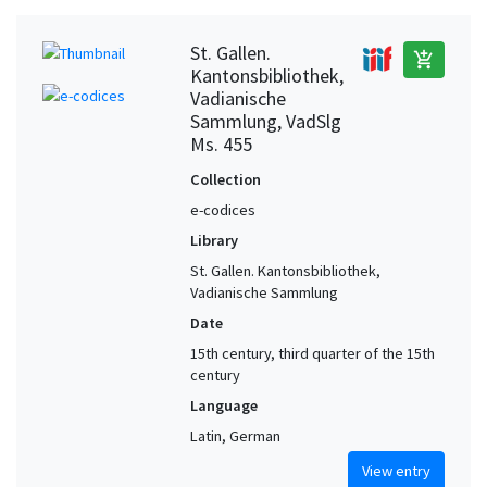
St. Gallen.
add_shopping_cart
Kantonsbibliothek,
Vadianische
Sammlung, VadSlg
Ms. 455
Collection
e-codices
Library
St. Gallen. Kantonsbibliothek,
Vadianische Sammlung
Date
15th century, third quarter of the 15th
century
Language
Latin, German
View entry