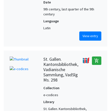
Date
9th century, last quarter of the 9th
century
Language
Latin
View entry
St. Gallen.
add_shopping_cart
Kantonsbibliothek,
Vadianische
Sammlung, VadSlg
Ms. 298
Collection
e-codices
Library
St. Gallen. Kantonsbibliothek,