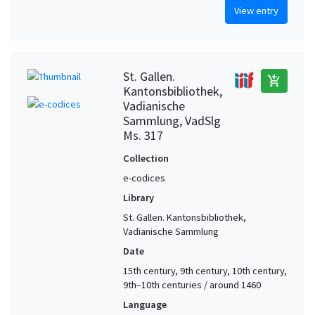
View entry
St. Gallen.
add_shopping_cart
Kantonsbibliothek,
Vadianische
Sammlung, VadSlg
Ms. 317
Collection
e-codices
Library
St. Gallen. Kantonsbibliothek,
Vadianische Sammlung
Date
15th century, 9th century, 10th century,
9th–10th centuries / around 1460
Language