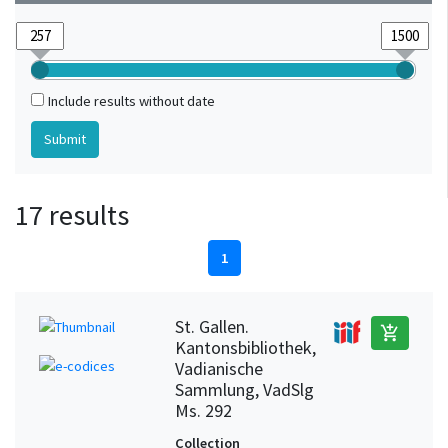
Include results without date
17 results
1
St. Gallen.
add_shopping_cart
Kantonsbibliothek,
Vadianische
Sammlung, VadSlg
Ms. 292
Collection