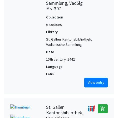
Sammlung, VadSlg
Ms. 307
Collection
e-codices
Library
St. Gallen. Kantonsbibliothek,
Vadianische Sammlung
Date
15th century, 1442
Language
Latin
View entry
St. Gallen.
add_shopping_cart
Kantonsbibliothek,