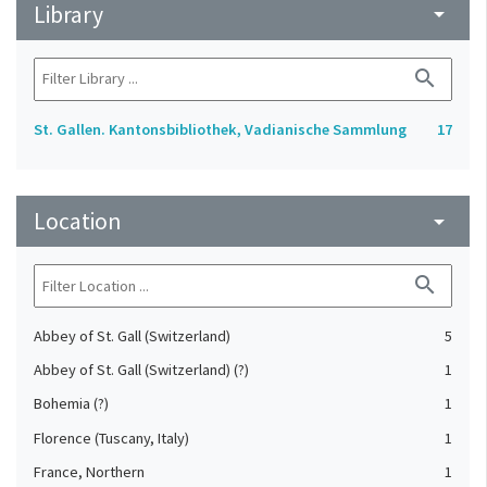
Library
arrow_drop_down
search
St. Gallen. Kantonsbibliothek, Vadianische Sammlung
17
Location
arrow_drop_down
search
Abbey of St. Gall (Switzerland)
5
Abbey of St. Gall (Switzerland) (?)
1
Bohemia (?)
1
Florence (Tuscany, Italy)
1
France, Northern
1