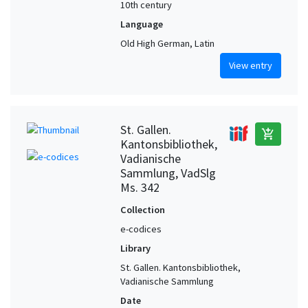
10th century
Language
Old High German, Latin
View entry
St. Gallen.
add_shopping_cart
Kantonsbibliothek,
Vadianische
Sammlung, VadSlg
Ms. 342
Collection
e-codices
Library
St. Gallen. Kantonsbibliothek,
Vadianische Sammlung
Date