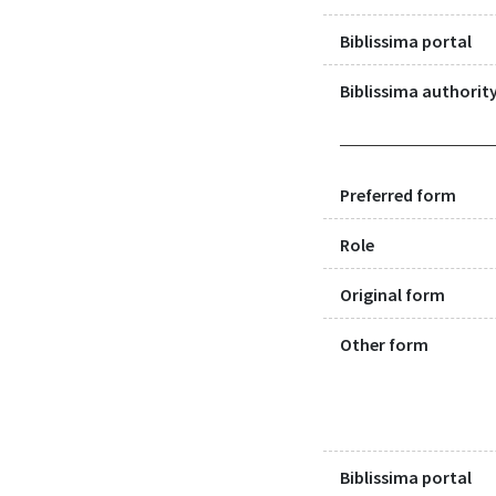
Biblissima portal
Biblissima authority
Preferred form
Role
Original form
Other form
Biblissima portal