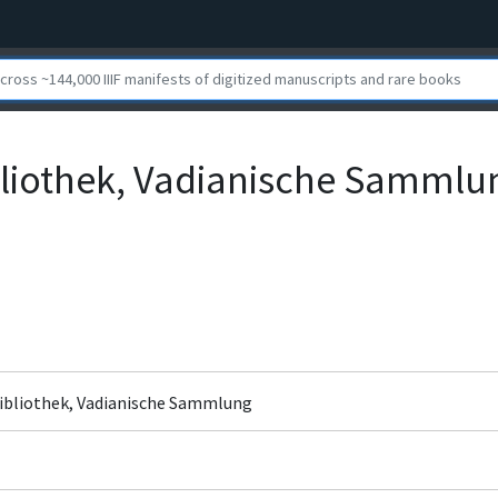
bliothek, Vadianische Sammlu
bibliothek, Vadianische Sammlung