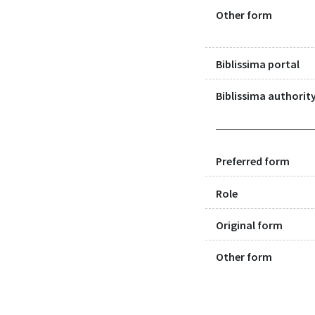
Other form
Biblissima portal
Biblissima authority
Preferred form
Role
Original form
Other form