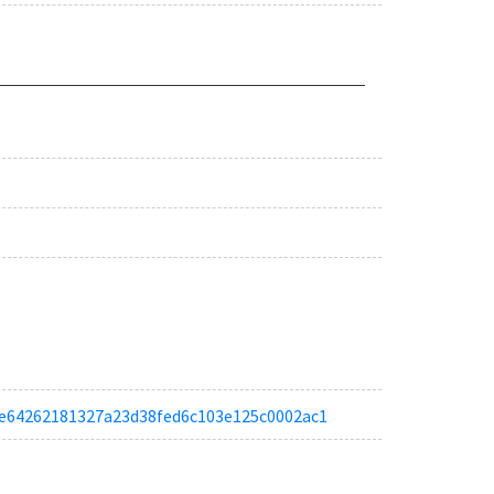
afce64262181327a23d38fed6c103e125c0002ac1