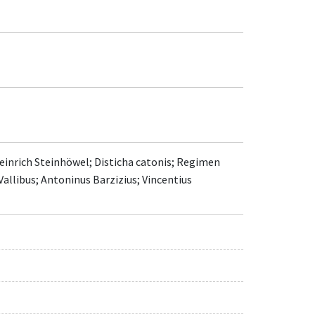
Heinrich Steinhöwel; Disticha catonis; Regimen
 Vallibus; Antoninus Barzizius; Vincentius