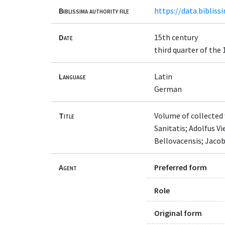
Biblissima authority file
https://data.bibliss
Date
15th century
third quarter of the
Language
Latin
German
Title
Volume of collected 
Sanitatis; Adolfus Vi
Bellovacensis; Jacob
Agent
Preferred form
Role
Original form