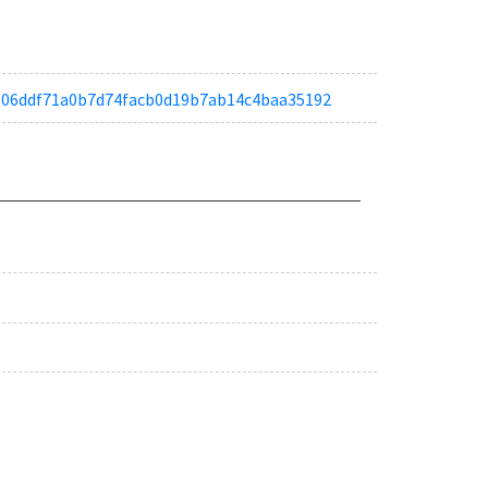
ta8606ddf71a0b7d74facb0d19b7ab14c4baa35192