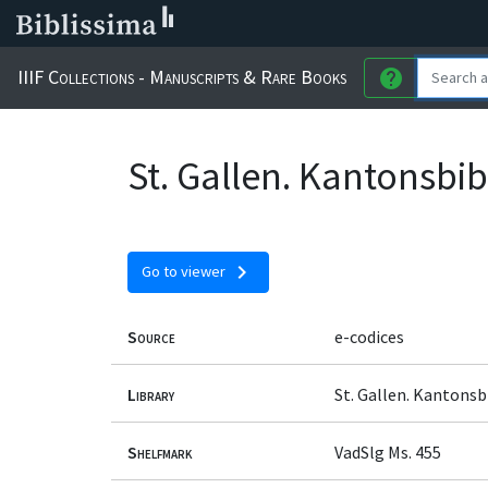
IIIF Collections - Manuscripts & Rare Books
help
St. Gallen. Kantonsbi
chevron_right
Go to viewer
Source
e-codices
Library
St. Gallen. Kantons
Shelfmark
VadSlg Ms. 455