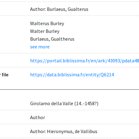
Author: Burlaeus, Gualterus
Walterus Burley
Walter Burley
Burlaeus, Gualtherus
see more
https://portail.biblissima.fr/en/ark:/43093/pdat
 file
https://data.biblissima.fr/entity/Q6214
Girolamo della Valle (14..-1458?)
Author
Author: Hieronymus, de Vallibus