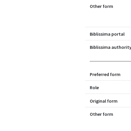
Other form
Biblissima portal
Biblissima authority
Preferred form
Role
Original form
Other form