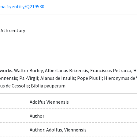
ima.fr/entity/Q219530
 15th century
works: Walter Burley; Albertanus Brixensis; Franciscus Petrarca; 
ennensis; Ps.-Virgil; Alanus de Insulis; Pope Pius II; Hieronymus de
us de Cessolis; Biblia pauperum
Adolfus Viennensis
Author
Author: Adolfus, Viennensis