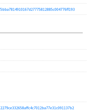
a675bba7814910167d27775812885c004776ff193
a012279ce332658affc4c7012ba77e31c091137b2