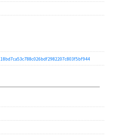
a4818bd7ca53c788c026bdf2982207c803f5bf944