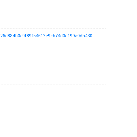
ta6a26d884b0c9f89f54613e9cb74d0e199a0db430