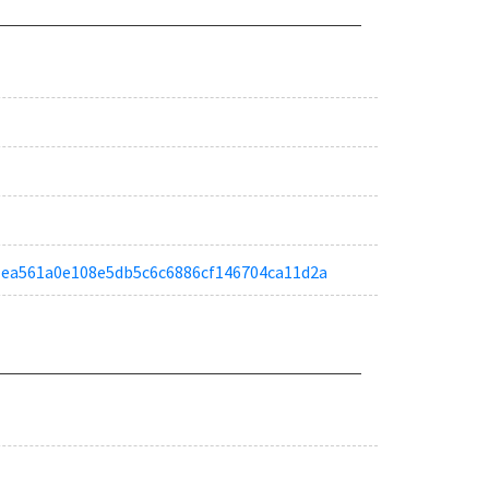
a01ea561a0e108e5db5c6c6886cf146704ca11d2a