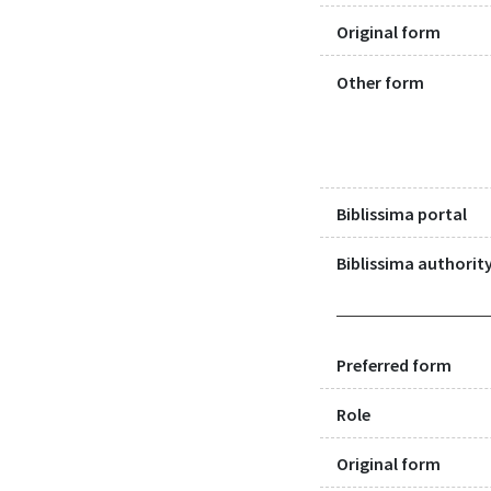
Original form
Other form
Biblissima portal
Biblissima authority
Preferred form
Role
Original form