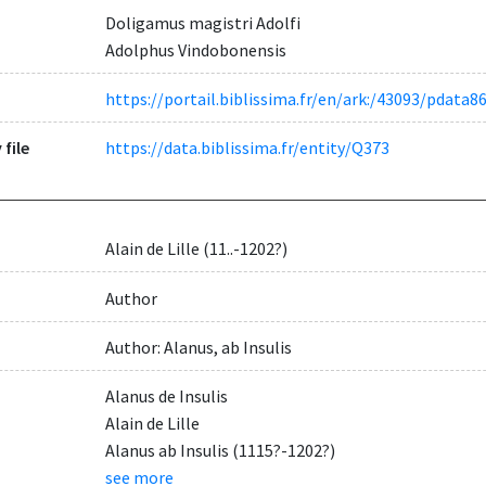
Doligamus magistri Adolfi
Adolphus Vindobonensis
https://portail.biblissima.fr/en/ark:/43093/pda
 file
https://data.biblissima.fr/entity/Q373
Alain de Lille (11..-1202?)
Author
Author: Alanus, ab Insulis
Alanus de Insulis
Alain de Lille
Alanus ab Insulis (1115?-1202?)
see more