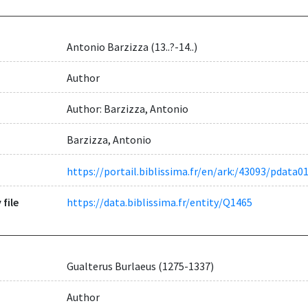
Antonio Barzizza (13..?-14..)
Author
Author: Barzizza, Antonio
Barzizza, Antonio
https://portail.biblissima.fr/en/ark:/43093/pdat
 file
https://data.biblissima.fr/entity/Q1465
Gualterus Burlaeus (1275-1337)
Author