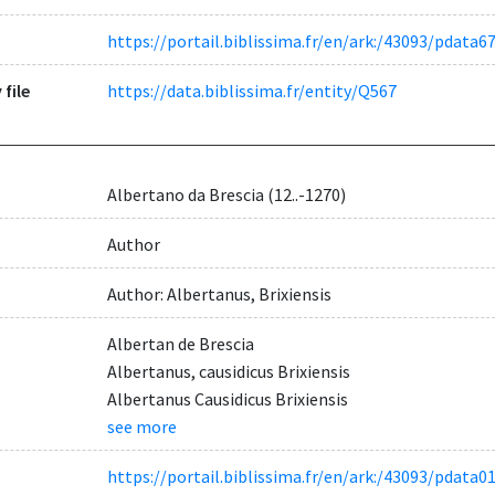
https://portail.biblissima.fr/en/ark:/43093/pdat
 file
https://data.biblissima.fr/entity/Q567
Albertano da Brescia (12..-1270)
Author
Author: Albertanus, Brixiensis
Albertan de Brescia
Albertanus, causidicus Brixiensis
Albertanus Causidicus Brixiensis
see more
https://portail.biblissima.fr/en/ark:/43093/pdat