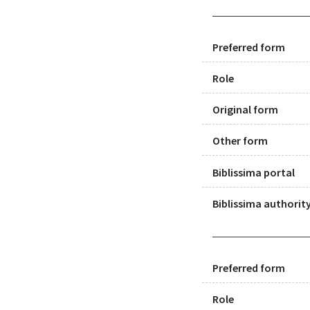
Preferred form
Role
Original form
Other form
Biblissima portal
Biblissima authority
Preferred form
Role