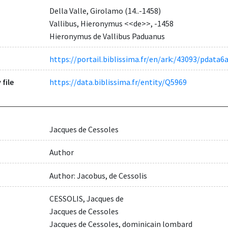
Della Valle, Girolamo (14..-1458)
Vallibus, Hieronymus <<de>>, -1458
Hieronymus de Vallibus Paduanus
https://portail.biblissima.fr/en/ark:/43093/pda
 file
https://data.biblissima.fr/entity/Q5969
Jacques de Cessoles
Author
Author: Jacobus, de Cessolis
CESSOLIS, Jacques de
Jacques de Cessoles
Jacques de Cessoles, dominicain lombard