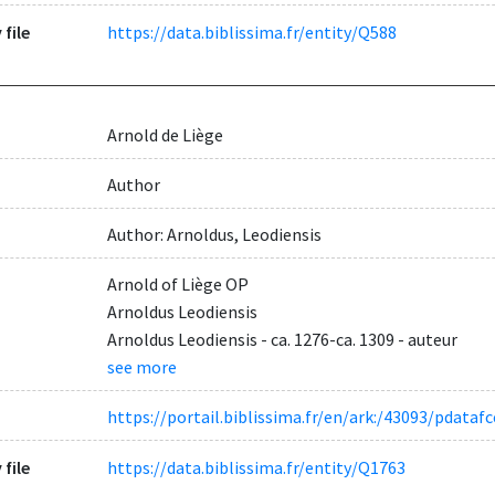
 file
https://data.biblissima.fr/entity/Q588
Arnold de Liège
Author
Author: Arnoldus, Leodiensis
Arnold of Liège OP
Arnoldus Leodiensis
Arnoldus Leodiensis - ca. 1276-ca. 1309 - auteur
see more
https://portail.biblissima.fr/en/ark:/43093/pdat
 file
https://data.biblissima.fr/entity/Q1763