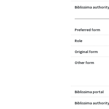
Biblissima authority
Preferred form
Role
Original form
Other form
Biblissima portal
Biblissima authority