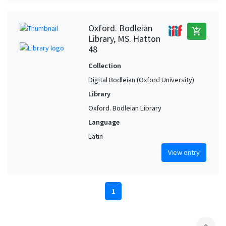
Oxford. Bodleian
add_shopping_cart
Library, MS. Hatton
48
Collection
Digital Bodleian (Oxford University)
Library
Oxford. Bodleian Library
Language
Latin
View entry
1