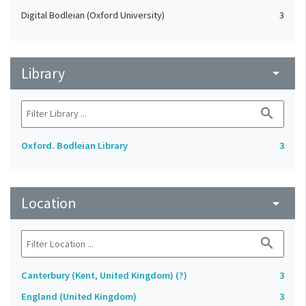
Digital Bodleian (Oxford University)
3
Library
arrow_drop_down
search
Oxford. Bodleian Library
3
Location
arrow_drop_down
search
Canterbury (Kent, United Kingdom) (?)
3
England (United Kingdom)
3