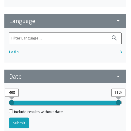
Language
arrow_drop_down
search
Latin
3
Date
arrow_drop_down
Include results without date