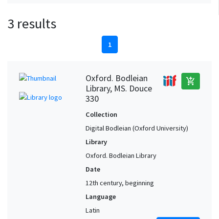
3 results
1
Oxford. Bodleian
add_shopping_cart
Library, MS. Douce
330
Collection
Digital Bodleian (Oxford University)
Library
Oxford. Bodleian Library
Date
12th century, beginning
Language
Latin