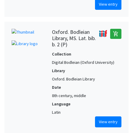
View entry
Oxford. Bodleian
add_shopping_cart
Library, MS. Lat. bib.
b. 2 (P)
Collection
Digital Bodleian (Oxford University)
Library
Oxford. Bodleian Library
Date
8th century, middle
Language
Latin
View entry