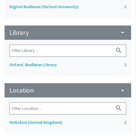
Digital Bodleian (Oxford University)
2
Library
arrow_drop_down
search
Oxford. Bodleian Library
2
Location
arrow_drop_down
search
Yorkshire (United Kingdom)
2