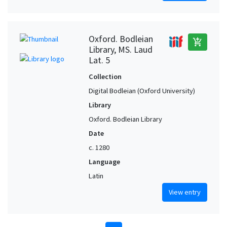
Oxford. Bodleian
add_shopping_cart
Library, MS. Laud
Lat. 5
Collection
Digital Bodleian (Oxford University)
Library
Oxford. Bodleian Library
Date
c. 1280
Language
Latin
View entry