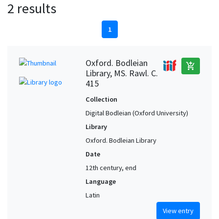
2 results
1
Oxford. Bodleian
add_shopping_cart
Library, MS. Rawl. C.
415
Collection
Digital Bodleian (Oxford University)
Library
Oxford. Bodleian Library
Date
12th century, end
Language
Latin
View entry