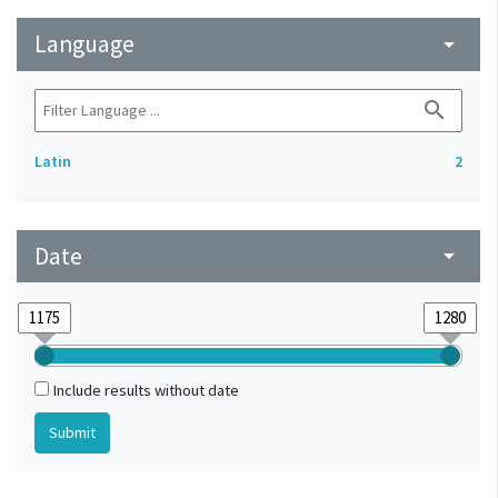
Language
arrow_drop_down
search
Latin
2
Date
arrow_drop_down
Include results without date