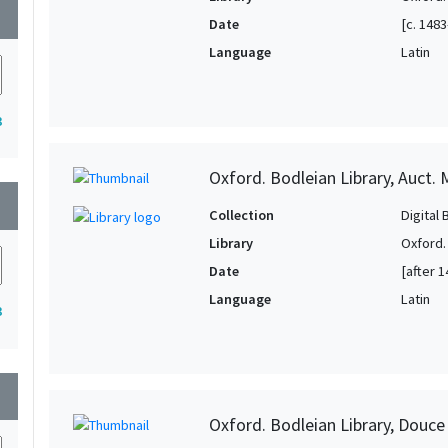
wn
Date
[c. 1483
Language
Latin
3
Oxford. Bodleian Library, Auct. M
wn
Collection
Digital 
Library
Oxford.
Date
[after 1
Language
Latin
3
wn
Oxford. Bodleian Library, Douce