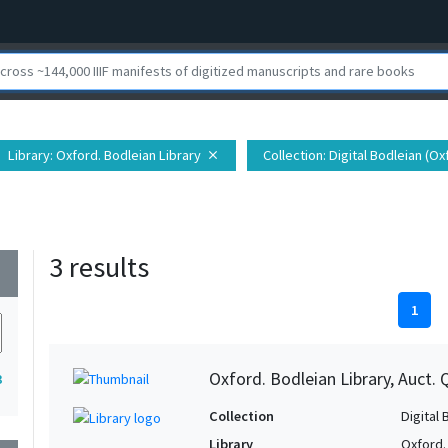
Library
: Oxford. Bodleian Library
Collection
: Digital Bodleian (O
close
3 results
wn
1
Oxford. Bodleian Library, Auct. 
3
Collection
Digital 
Library
Oxford.