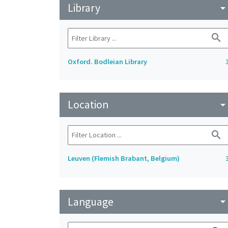
Library
arrow_drop_do
search
Oxford. Bodleian Library
Location
arrow_drop_do
search
Leuven (Flemish Brabant, Belgium)
Language
arrow_drop_do