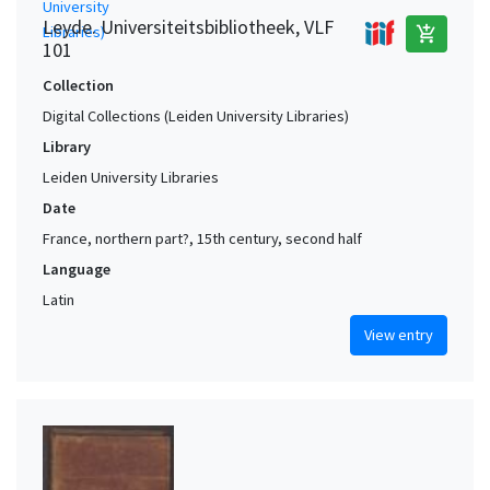
Leyde. Universiteitsbibliotheek, VLF
add_shopping_cart
101
Collection
Digital Collections (Leiden University Libraries)
Library
Leiden University Libraries
Date
France, northern part?, 15th century, second half
Language
Latin
View entry