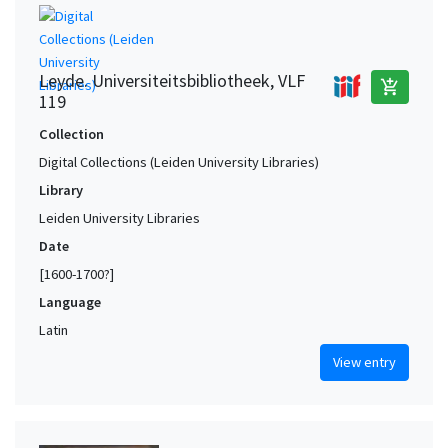
Leyde. Universiteitsbibliotheek, VLF
add_shopping_cart
119
Collection
Digital Collections (Leiden University Libraries)
Library
Leiden University Libraries
Date
[1600-1700?]
Language
Latin
View entry