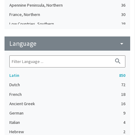
Apennine Peninsula, Northern
36
France, Northern
30
Low Countries, Southern
28
German regions (?)
24
Language
Low Countries, Southern (?)
arrow_drop_down
23
Apennine Peninsula (?)
19
search
British Isles
19
Low Countries (?)
17
Latin
850
Low Countries
15
Dutch
72
France, Northern (?)
12
French
18
France, Southern
12
Ancient Greek
16
German regions, Western
12
German
9
France, Southern (?)
11
Italian
4
England (United Kingdom)
10
Hebrew
2