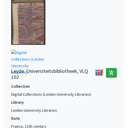
Leyde. Universiteitsbibliotheek, VLQ
add_shopping_cart
102
Collection
Digital Collections (Leiden University Libraries)
Library
Leiden University Libraries
Date
France, 11th century