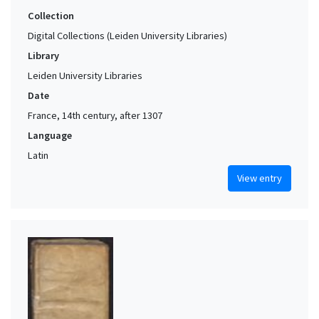
Collection
Digital Collections (Leiden University Libraries)
Library
Leiden University Libraries
Date
France, 14th century, after 1307
Language
Latin
View entry