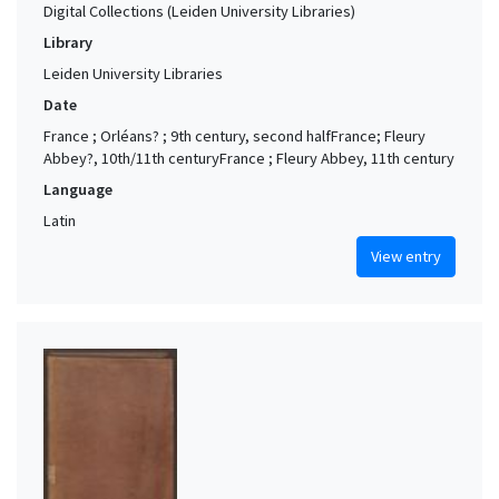
Naples (Campania, Italy)
3
Digital Collections (Leiden University Libraries)
Rome (Italy)
3
Library
Utrecht (Utrecht, Netherlands)
3
Leiden University Libraries
Date
Westphalia (Germany)
3
France ; Orléans? ; 9th century, second halfFrance; Fleury
Amersfoort (Utrecht, Netherlands) (?)
2
Abbey?, 10th/11th centuryFrance ; Fleury Abbey, 11th century
Angers (Maine-et-Loire, France) (?)
2
Language
Aquitaine (France)
2
Latin
Arnhem (Netherlands)
2
View entry
Beauvais (Oise, France) (?)
2
Bohemia
2
Bologna (Emilia-Romagna, Italy)
2
Brabant (historical region)
2
Chartres area (France) (?)
2
Cologne (North Rhine-Westphalia, Germany)
2
Delft (Netherlands) (?)
2