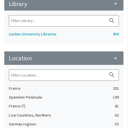
Library
arrow_drop_down
search
Leiden University Libraries
850
Location
arrow_drop_down
search
France
201
Apennine Peninsula
149
France (?)
81
Low Countries, Northern
62
German regions
53