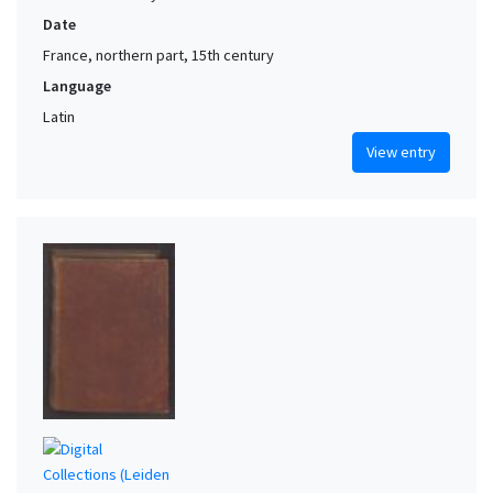
Date
France, northern part, 15th century
Language
Latin
View entry