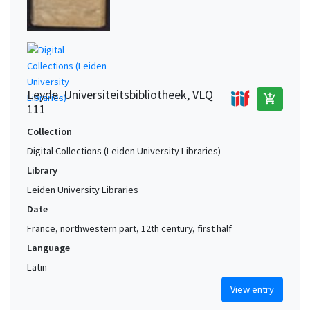
Leyde. Universiteitsbibliotheek, VLQ
add_shopping_cart
111
Collection
Digital Collections (Leiden University Libraries)
Library
Leiden University Libraries
Date
France, northwestern part, 12th century, first half
Language
Latin
View entry