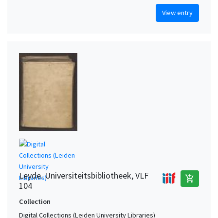
View entry
Leyde. Universiteitsbibliotheek, VLF
add_shopping_cart
104
Collection
Digital Collections (Leiden University Libraries)