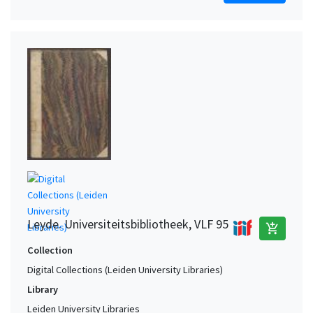
Leyde. Universiteitsbibliotheek, VLF 95
add_shopping_cart
Collection
Digital Collections (Leiden University Libraries)
Library
Leiden University Libraries