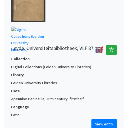
Westphalia (Germany) (?)
1
Würzburg area (Germany)
1
York (North Yorkshire, United Kingdom) (?)
1
Zutphen area (Netherlands)
1
Leyde. Universiteitsbibliotheek, VLF 87
add_shopping_cart
Collection
Digital Collections (Leiden University Libraries)
Library
Leiden University Libraries
Date
Apennine Peninsula, 16th century, first half
Language
Latin
View entry