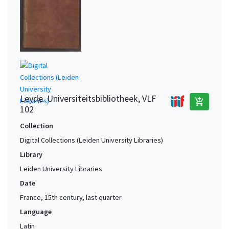
Leyde. Universiteitsbibliotheek, VLF
add_shopping_cart
102
Collection
Digital Collections (Leiden University Libraries)
Library
Leiden University Libraries
Date
France, 15th century, last quarter
Language
Latin