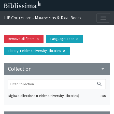
IIIF Collections - Manuscripts & Rare Books
Remove all filters
Language
: Latin
close
close
Library
: Leiden University Libraries
close
Collection
arrow_drop_down
search
Digital Collections (Leiden University Libraries)
850