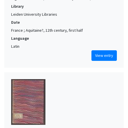
Library
Leiden University Libraries
Date
France ; Aquitaine?, 12th century, first half
Language
Latin
View entry