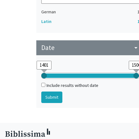
German
Latin
Date
arrow_drop_do
Include results without date