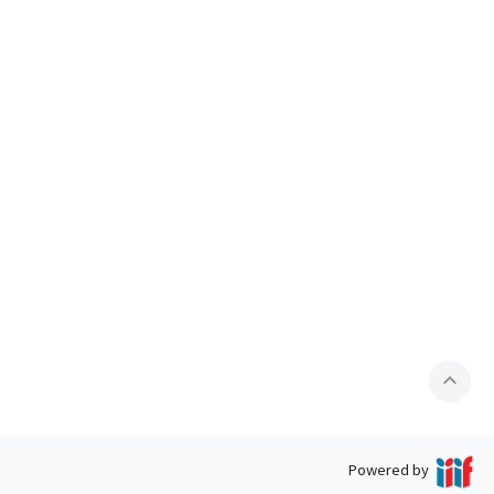
expand_less
Powered by