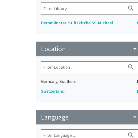
search
Beromünster. Stiftskirche St. Michael
Location
arrow_drop_do
search
Germany, Southern
Switzerland
Language
arrow_drop_do
search