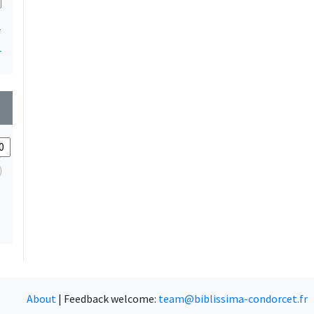
1
1
wn
About
|
Feedback welcome:
team@biblissima-condorcet.fr