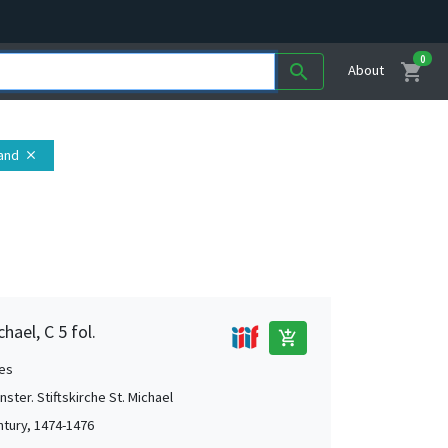
0
shopping_cart
search
About
land
close
hael, C 5 fol.
add_shopping_cart
es
ster. Stiftskirche St. Michael
ntury, 1474-1476