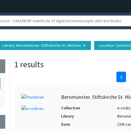
Library
: Beromünster. Stiftskirche St. Michael
Location
: Switzer
close
1 results
wn
1
Beromünster. Stiftskirche St. Mic
1
Collection
e-codic
Library
Beromün
wn
Date
15th ce