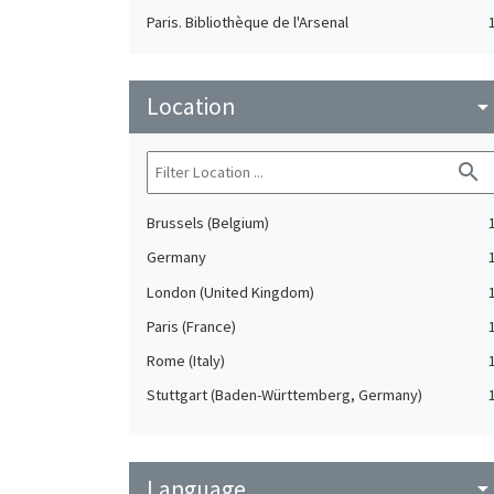
Paris. Bibliothèque de l'Arsenal
Location
arrow_drop_do
search
Brussels (Belgium)
Germany
London (United Kingdom)
Paris (France)
Rome (Italy)
Stuttgart (Baden-Württemberg, Germany)
Language
arrow_drop_do