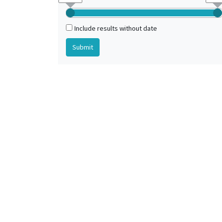
Include results without date