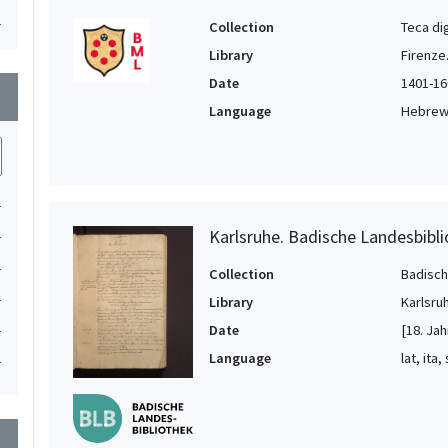
1
Collection
Teca di
Library
Firenze
Date
1401-16
wn
Language
Hebrew, 
1
1
Karlsruhe. Badische Landesbibl
1
Collection
Badisch
1
Library
Karlsru
1
Date
[18. Jah
Language
lat, ita,
1
wn