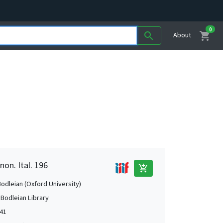
0
shopping_cart
search
About
non. Ital. 196
add_shopping_cart
Bodleian (Oxford University)
 Bodleian Library
541