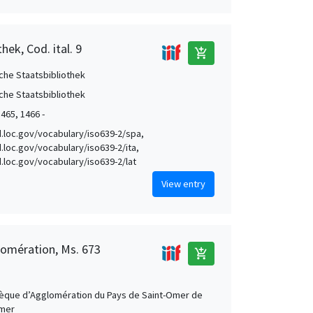
hek, Cod. ital. 9
add_shopping_cart
che Staatsbibliothek
che Staatsbibliothek
1465, 1466 -
id.loc.gov/vocabulary/iso639-2/spa,
d.loc.gov/vocabulary/iso639-2/ita,
id.loc.gov/vocabulary/iso639-2/lat
View entry
lomération, Ms. 673
add_shopping_cart
hèque d’Agglomération du Pays de Saint-Omer de
Omer