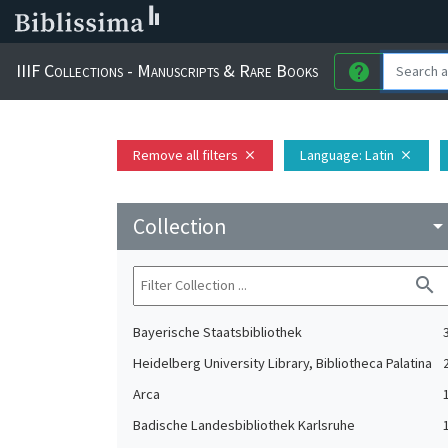
IIIF Collections - Manuscripts & Rare Books
help
Remove all filters
Language
: Latin
close
close
Collection
arrow_drop_do
search
Bayerische Staatsbibliothek
Heidelberg University Library, Bibliotheca Palatina
Arca
Badische Landesbibliothek Karlsruhe