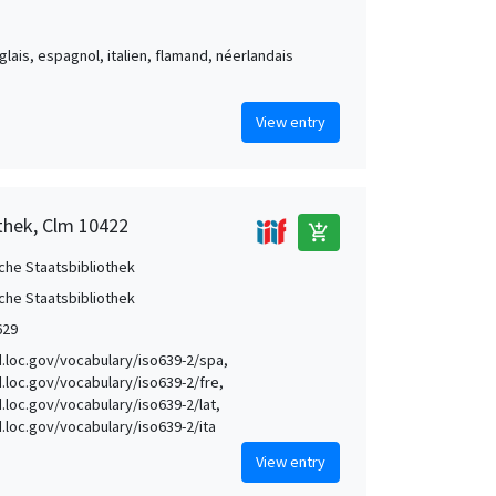
nglais, espagnol, italien, flamand, néerlandais
View entry
othek, Clm 10422
add_shopping_cart
che Staatsbibliothek
che Staatsbibliothek
629
id.loc.gov/vocabulary/iso639-2/spa,
id.loc.gov/vocabulary/iso639-2/fre,
d.loc.gov/vocabulary/iso639-2/lat,
id.loc.gov/vocabulary/iso639-2/ita
View entry