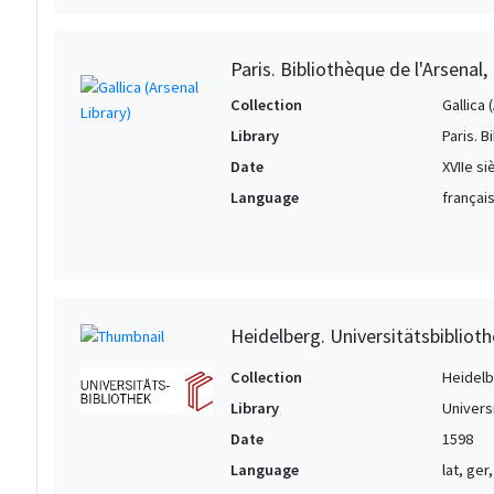
Paris. Bibliothèque de l'Arsenal
Collection
Gallica 
Library
Paris. B
Date
XVIIe si
Language
français
Heidelberg. Universitätsbiblioth
Collection
Heidelbe
Library
Univers
Date
1598
Language
lat, ger,