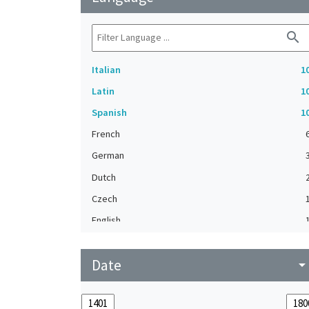
search
Italian
1
Latin
1
Spanish
1
French
German
Dutch
Czech
English
Flemish
Date
Greek
arrow_drop_do
Hebrew
Middle French