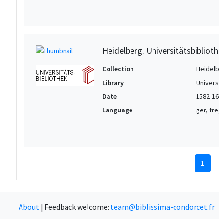
Heidelberg. Universitätsbiblioth
Collection
Heidelbe
Library
Univers
Date
1582-16
Language
ger, fre
1
About
|
Feedback welcome:
team@biblissima-condorcet.fr