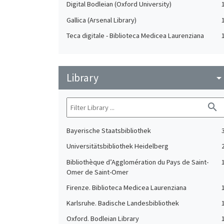
Digital Bodleian (Oxford University)
Gallica (Arsenal Library)
Teca digitale - Biblioteca Medicea Laurenziana
Library
arrow_drop_do
search
Bayerische Staatsbibliothek
Universitätsbibliothek Heidelberg
Bibliothèque d’Agglomération du Pays de Saint-
Omer de Saint-Omer
Firenze. Biblioteca Medicea Laurenziana
Karlsruhe. Badische Landesbibliothek
Oxford. Bodleian Library