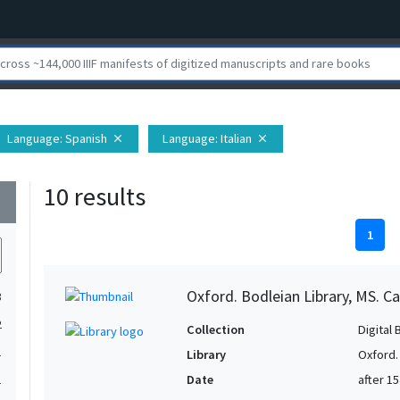
Language
: Spanish
Language
: Italian
close
close
10 results
wn
1
Oxford. Bodleian Library, MS. Ca
3
2
Collection
Digital 
1
Library
Oxford.
Date
after 1
1