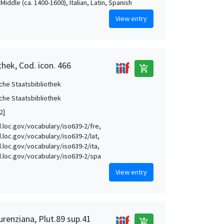
Middle (ca. 1400-1600), Italian, Latin, Spanish
View entry
thek, Cod. icon. 466
add_shopping_cart
che Staatsbibliothek
che Staatsbibliothek
2]
id.loc.gov/vocabulary/iso639-2/fre,
d.loc.gov/vocabulary/iso639-2/lat,
d.loc.gov/vocabulary/iso639-2/ita,
id.loc.gov/vocabulary/iso639-2/spa
View entry
urenziana, Plut.89 sup.41
add_shopping_cart