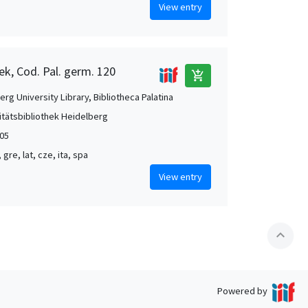
View entry
ek, Cod. Pal. germ. 120
add_shopping_cart
rg University Library, Bibliotheca Palatina
itätsbibliothek Heidelberg
05
, gre, lat, cze, ita, spa
View entry
expand_less
Powered by