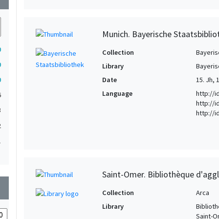
Munich. Bayerische Staatsbibliot
0
Collection
Bayeris
0
Library
Bayeris
0
Date
15. Jh, 
Language
http://
6
http://i
3
http://
2
1
1
1
Saint-Omer. Bibliothèque d'agg
wn
1
Collection
Arca
1
Library
Bibliot
Saint-
1