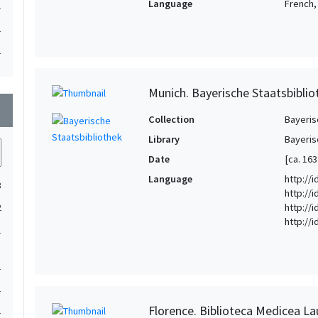
Language
French, 
1
1
1
Munich. Bayerische Staatsbiblio
wn
Collection
Bayeris
Library
Bayeris
Date
[ca. 163
Language
http://
3
http://i
http://i
2
http://
1
1
1
Florence. Biblioteca Medicea La
1