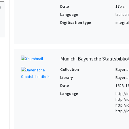
Date
17e s.
Language
latin, a
Digitisation type
intégral
Munich. Bayerische Staatsbibli
Collection
Bayeris
Library
Bayeris
Date
1628, 1
Language
http://
http://
http://i
http://