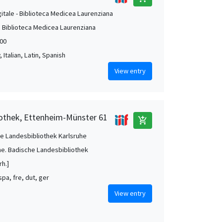
gitale - Biblioteca Medicea Laurenziana
. Biblioteca Medicea Laurenziana
00
Italian, Latin, Spanish
View entry
iothek, Ettenheim-Münster 61
add_shopping_cart
e Landesbibliothek Karlsruhe
he. Badische Landesbibliothek
rh.]
 spa, fre, dut, ger
View entry