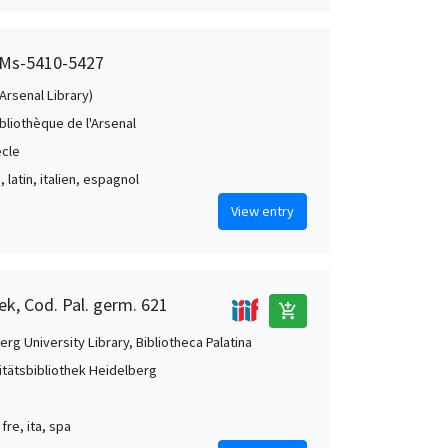
, Ms-5410-5427
(Arsenal Library)
ibliothèque de l'Arsenal
ècle
, latin, italien, espagnol
View entry
ek, Cod. Pal. germ. 621
add_shopping_cart
rg University Library, Bibliotheca Palatina
itätsbibliothek Heidelberg
 fre, ita, spa