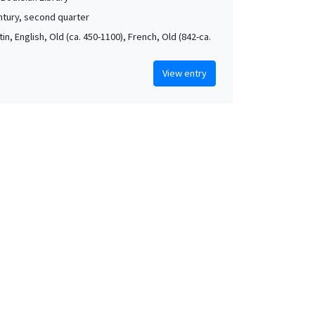
ntury, second quarter
atin, English, Old (ca. 450-1100), French, Old (842-ca.
View entry