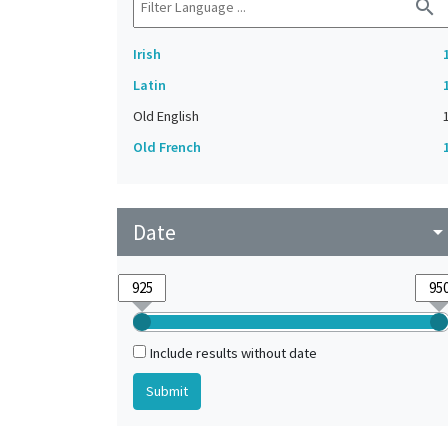
search
Irish
Latin
Old English
Old French
Date
arrow_drop_do
Include results without date