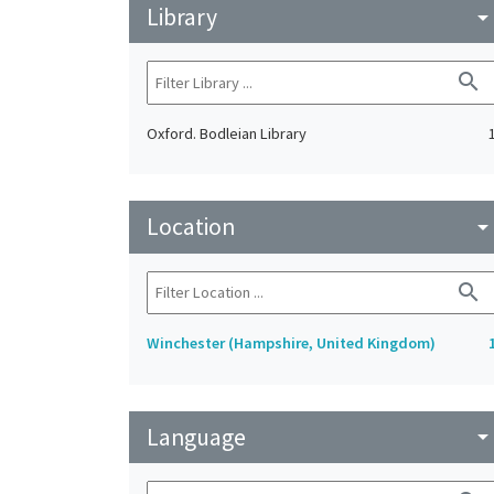
Library
arrow_drop_do
search
Oxford. Bodleian Library
Location
arrow_drop_do
search
Winchester (Hampshire, United Kingdom)
Language
arrow_drop_do