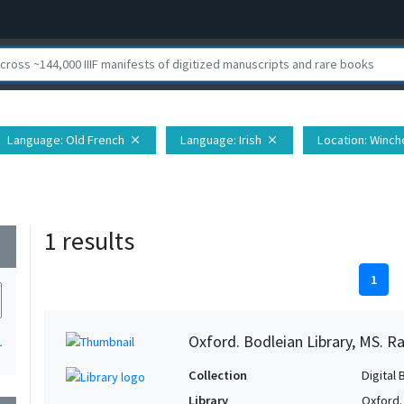
Language
: Old French
Language
: Irish
Location
: Winc
close
close
1 results
wn
1
Oxford. Bodleian Library, MS. Ra
1
Collection
Digital 
Library
Oxford.