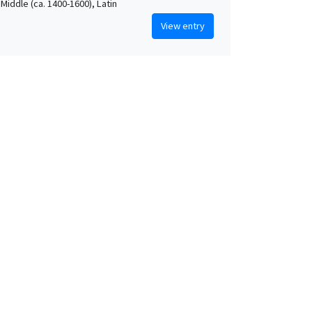
Middle (ca. 1400-1600), Latin
View entry