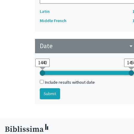
Latin
Middle French
Date
arrow_drop_do
Include results without date