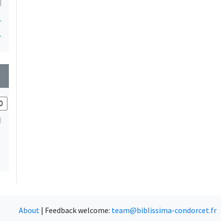
1
1
wn
About
|
Feedback welcome:
team@biblissima-condorcet.fr