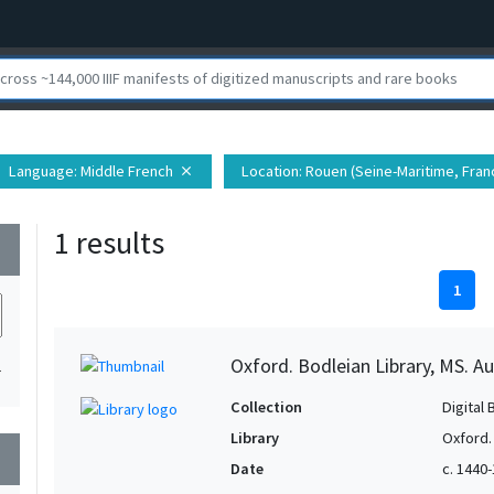
Language
: Middle French
Location
: Rouen (Seine-Maritime, Franc
close
1 results
wn
1
Oxford. Bodleian Library, MS. Auct
1
Collection
Digital 
Library
Oxford.
wn
Date
c. 1440