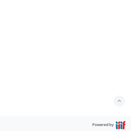
expand_less
Powered by