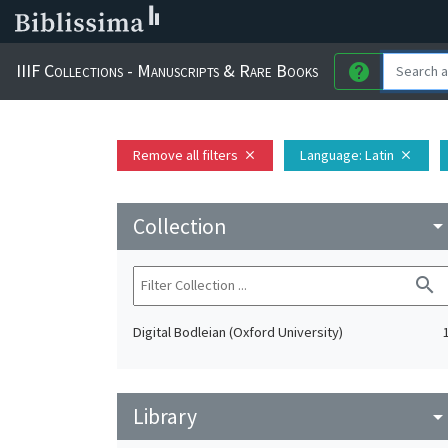
IIIF Collections - Manuscripts & Rare Books
help
Remove all filters
Language
: Latin
close
close
Collection
arrow_drop_do
search
Digital Bodleian (Oxford University)
Library
arrow_drop_do