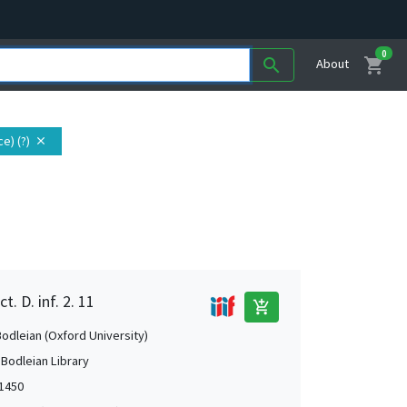
0
shopping_cart
search
About
e) (?)
close
. D. inf. 2. 11
add_shopping_cart
Bodleian (Oxford University)
 Bodleian Library
-1450