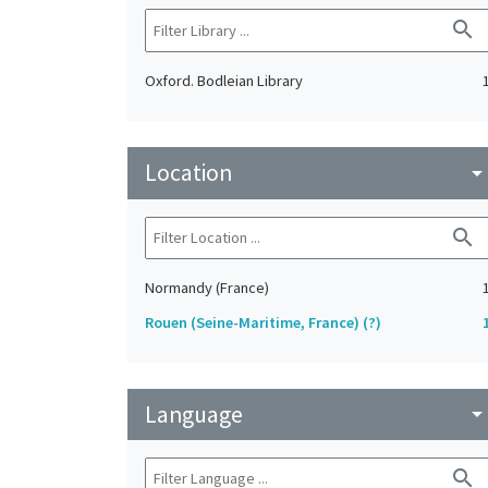
search
Oxford. Bodleian Library
Location
arrow_drop_do
search
Normandy (France)
Rouen (Seine-Maritime, France) (?)
Language
arrow_drop_do
search