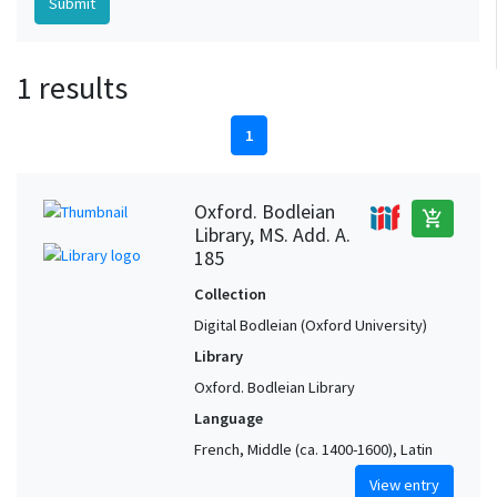
1 results
1
Oxford. Bodleian
add_shopping_cart
Library, MS. Add. A.
185
Collection
Digital Bodleian (Oxford University)
Library
Oxford. Bodleian Library
Language
French, Middle (ca. 1400-1600), Latin
View entry