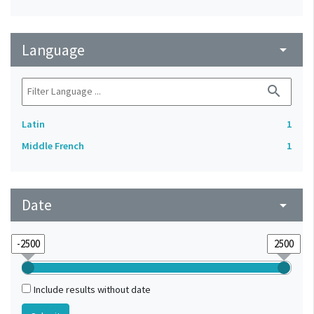
Language
arrow_drop_down
search
Latin
1
Middle French
1
Date
arrow_drop_down
Include results without date