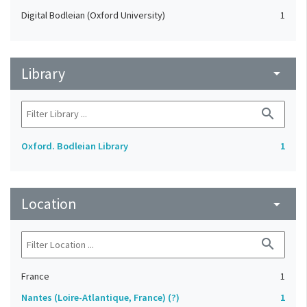
Digital Bodleian (Oxford University)
1
Library
arrow_drop_down
search
Oxford. Bodleian Library
1
Location
arrow_drop_down
search
France
1
Nantes (Loire-Atlantique, France) (?)
1