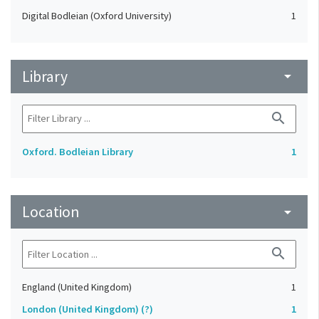
Digital Bodleian (Oxford University)
1
Library
arrow_drop_down
search
Oxford. Bodleian Library
1
Location
arrow_drop_down
search
England (United Kingdom)
1
London (United Kingdom) (?)
1