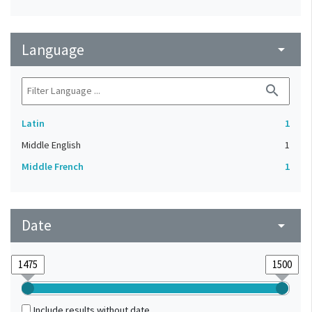
Language
arrow_drop_down
search
Latin
1
Middle English
1
Middle French
1
Date
arrow_drop_down
Include results without date