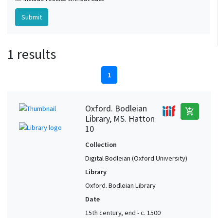
1 results
1
Oxford. Bodleian
add_shopping_cart
Library, MS. Hatton
10
Collection
Digital Bodleian (Oxford University)
Library
Oxford. Bodleian Library
Date
15th century, end - c. 1500