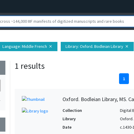
Language
: Middle French
Library
: Oxford. Bodleian Library
close
close
1 results
wn
1
Oxford. Bodleian Library, MS. Ca
1
Collection
Digital 
Library
Oxford.
wn
Date
c.1430-