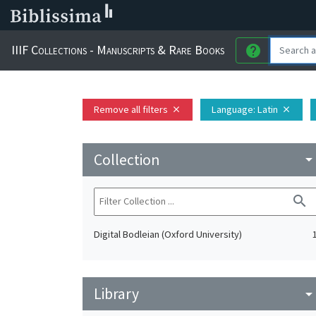
IIIF Collections - Manuscripts & Rare Books
help
Remove all filters
Language
: Latin
close
close
Collection
arrow_drop_do
search
Digital Bodleian (Oxford University)
Library
arrow_drop_do