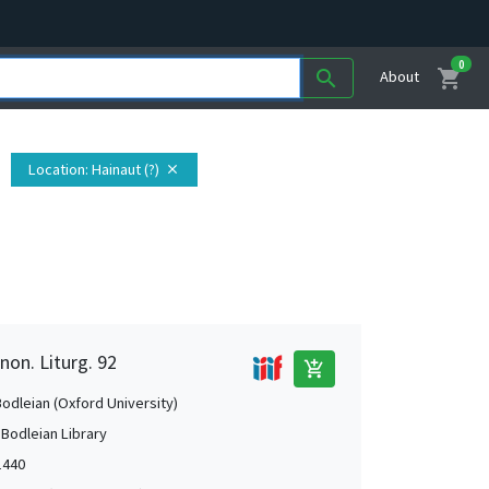
0
shopping_cart
search
About
Location
: Hainaut (?)
close
non. Liturg. 92
add_shopping_cart
Bodleian (Oxford University)
 Bodleian Library
1440