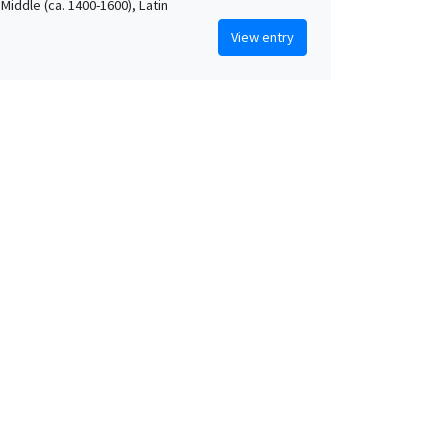
Middle (ca. 1400-1600), Latin
View entry