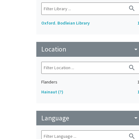
search
Oxford. Bodleian Library
Location
arrow_drop_do
search
Flanders
Hainaut (?)
Language
arrow_drop_do
search