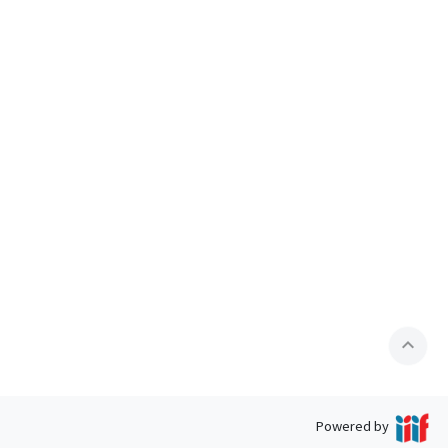
expand_less
Powered by