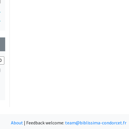
1
1
wn
About
|
Feedback welcome:
team@biblissima-condorcet.fr