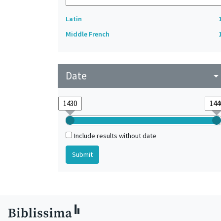
Latin
Middle French
Date
arrow_drop_do
Include results without date