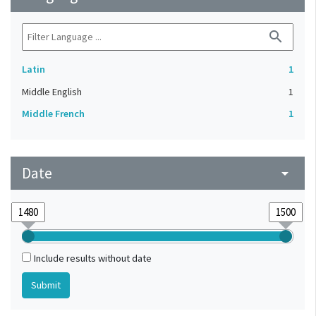
search
Latin
1
Middle English
1
Middle French
1
Date
arrow_drop_down
Include results without date