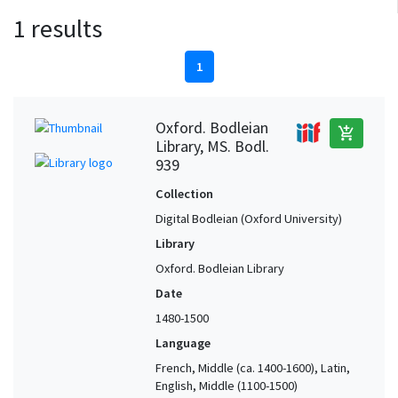
1 results
1
Oxford. Bodleian
add_shopping_cart
Library, MS. Bodl.
939
Collection
Digital Bodleian (Oxford University)
Library
Oxford. Bodleian Library
Date
1480-1500
Language
French, Middle (ca. 1400-1600), Latin,
English, Middle (1100-1500)