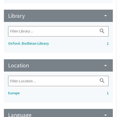
Library
arrow_drop_down
search
Oxford. Bodleian Library
1
Location
arrow_drop_down
search
Europe
1
Language
arrow_drop_down