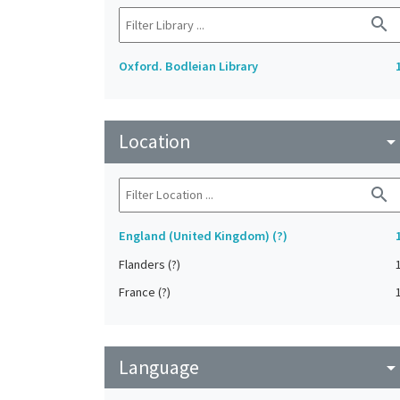
search
Oxford. Bodleian Library
Location
arrow_drop_do
search
England (United Kingdom) (?)
Flanders (?)
France (?)
Language
arrow_drop_do