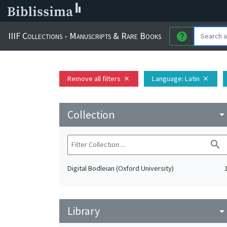
IIIF Collections - Manuscripts & Rare Books
help
Remove all filters
Language
: Latin
close
close
Collection
arrow_drop_do
search
Digital Bodleian (Oxford University)
Library
arrow_drop_do