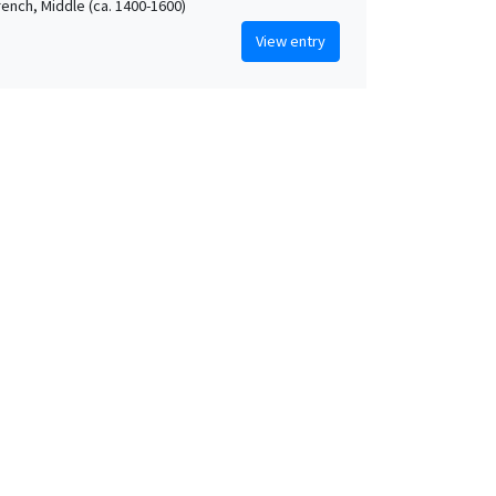
rench, Middle (ca. 1400-1600)
View entry