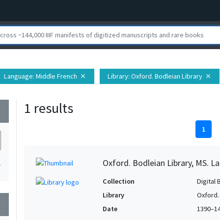
Language
: Middle French
Library
: Oxford. Bodleian Library
close
close
1 results
wn
1
Oxford. Bodleian Library, MS. Lat.
1
Collection
Digital 
Library
Oxford.
wn
Date
1390–1