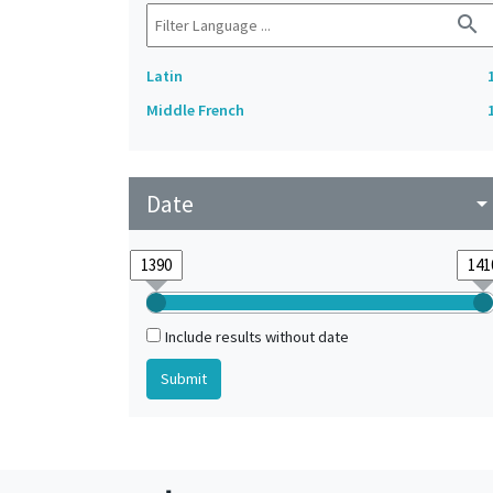
search
Latin
Middle French
Date
arrow_drop_do
Include results without date