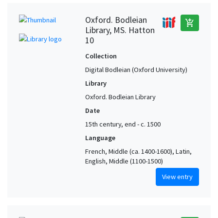
Oxford. Bodleian
add_shopping_cart
Library, MS. Hatton
10
Collection
Digital Bodleian (Oxford University)
Library
Oxford. Bodleian Library
Date
15th century, end - c. 1500
Language
French, Middle (ca. 1400-1600), Latin,
English, Middle (1100-1500)
View entry