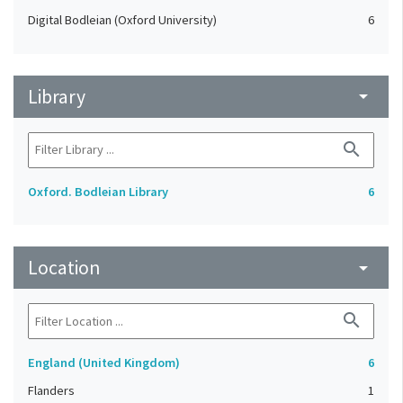
Digital Bodleian (Oxford University)
6
Library
arrow_drop_down
search
Oxford. Bodleian Library
6
Location
arrow_drop_down
search
England (United Kingdom)
6
Flanders
1