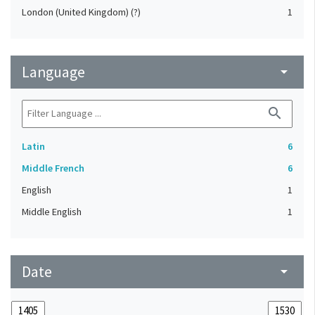
London (United Kingdom) (?)
1
Language
arrow_drop_down
search
Latin
6
Middle French
6
English
1
Middle English
1
Date
arrow_drop_down