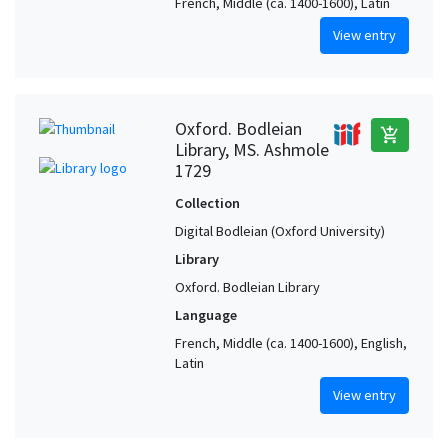
French, Middle (ca. 1400-1600), Latin
View entry
Oxford. Bodleian
add_shopping_cart
Library, MS. Ashmole
1729
Collection
Digital Bodleian (Oxford University)
Library
Oxford. Bodleian Library
Language
French, Middle (ca. 1400-1600), English,
Latin
View entry