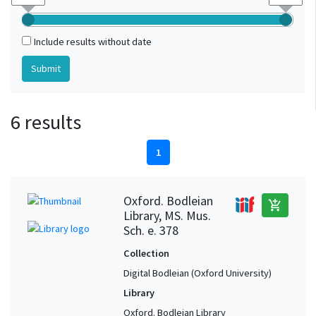
Include results without date
6 results
1
Oxford. Bodleian
add_shopping_cart
Library, MS. Mus.
Sch. e. 378
Collection
Digital Bodleian (Oxford University)
Library
Oxford. Bodleian Library