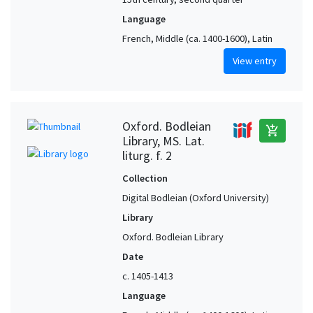
Language
French, Middle (ca. 1400-1600), Latin
View entry
Oxford. Bodleian
add_shopping_cart
Library, MS. Lat.
liturg. f. 2
Collection
Digital Bodleian (Oxford University)
Library
Oxford. Bodleian Library
Date
c. 1405-1413
Language