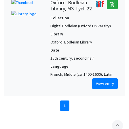
Oxford. Bodleian
add_shopping_cart
Library, MS. Lyell 22
Collection
Digital Bodleian (Oxford University)
Library
Oxford. Bodleian Library
Date
15th century, second half
Language
French, Middle (ca. 1400-1600), Latin
View entry
1
expand_less