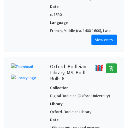
Date
c. 1530
Language
French, Middle (ca. 1400-1600), Latin
View entry
Oxford. Bodleian
add_shopping_cart
Library, MS. Bodl.
Rolls 6
Collection
Digital Bodleian (Oxford University)
Library
Oxford. Bodleian Library
Date
15th century, second quarter