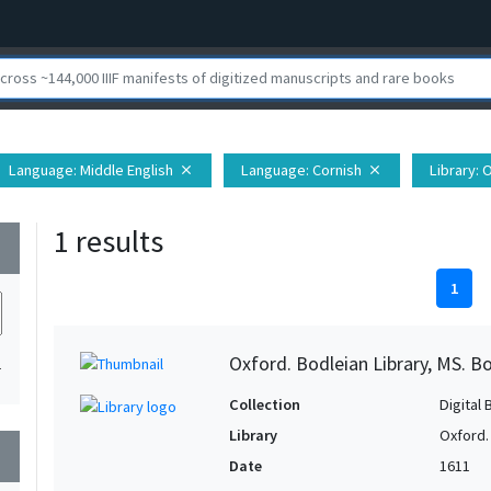
Language
: Middle English
Language
: Cornish
Library
: 
close
close
1 results
wn
1
Oxford. Bodleian Library, MS. Bo
1
Collection
Digital 
Library
Oxford.
wn
Date
1611