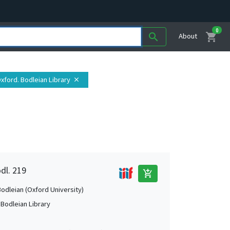
0
shopping_cart
search
About
Oxford. Bodleian Library
close
dl. 219
add_shopping_cart
Bodleian (Oxford University)
 Bodleian Library