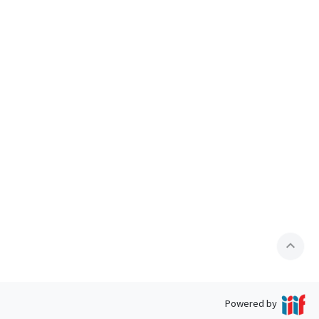
expand_less
Powered by