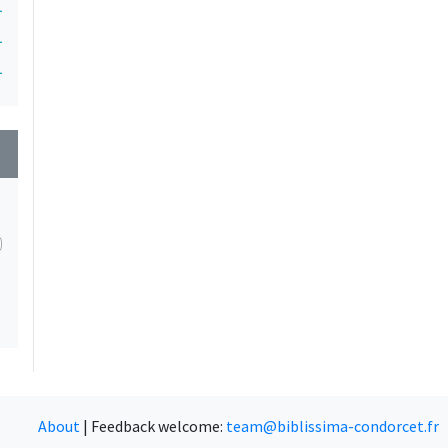
1
1
1
wn
About
|
Feedback welcome:
team@biblissima-condorcet.fr