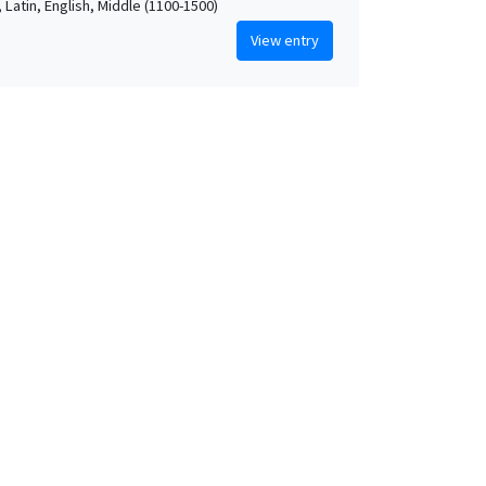
 Latin, English, Middle (1100-1500)
View entry