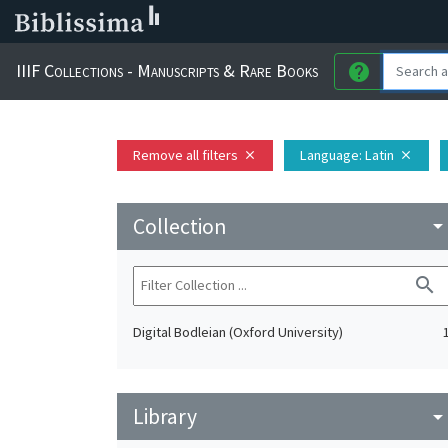
IIIF Collections - Manuscripts & Rare Books
help
Remove all filters
Language
: Latin
close
close
Collection
arrow_drop_do
search
Digital Bodleian (Oxford University)
Library
arrow_drop_do