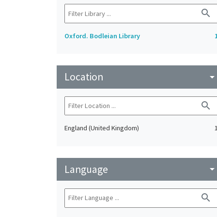
search
Oxford. Bodleian Library
Location
arrow_drop_do
search
England (United Kingdom)
Language
arrow_drop_do
search