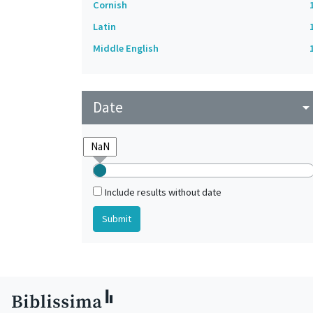
Cornish
Latin
Middle English
Date
arrow_drop_do
Include results without date