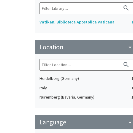
search
Vatikan, Biblioteca Apostolica Vaticana
Location
arrow_drop_do
search
Heidelberg (Germany)
Italy
Nuremberg (Bavaria, Germany)
Language
arrow_drop_do