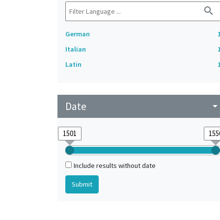
search
German
Italian
Latin
Date
arrow_drop_do
Include results without date