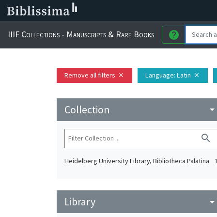
IIIF Collections - Manuscripts & Rare Books
help
Remove all filters
Language
: Latin
close
close
Collection
arrow_drop_do
search
Heidelberg University Library, Bibliotheca Palatina
Library
arrow_drop_do