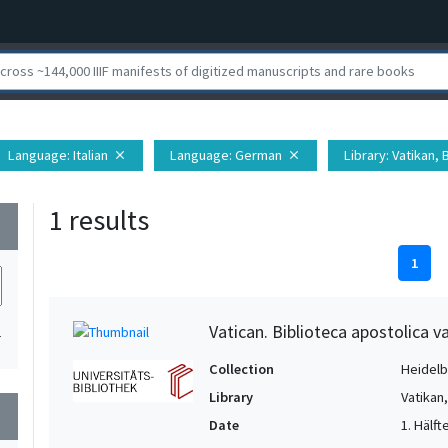
Language
: Italian
Language
: German
Library
: Vatikan,
close
close
1 results
wn
1
Vatican. Biblioteca apostolica va
1
Collection
Heidelbe
Library
Vatikan
wn
Date
1. Hälfte 