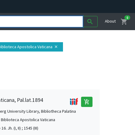
0
shopping_cart
search
About
 Biblioteca Apostolica Vaticana
close
ticana, Pal.lat.1894
add_shopping_cart
rg University Library, Bibliotheca Palatina
, Biblioteca Apostolica Vaticana
16. Jh. (I, II) ; 1545 (III)