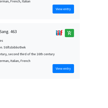
erman, French, Italian
View entry
 Sang. 463
add_shopping_cart
es
en. Stiftsbibliothek
ntury, second third of the 16th century
erman, Italian, French
View entry