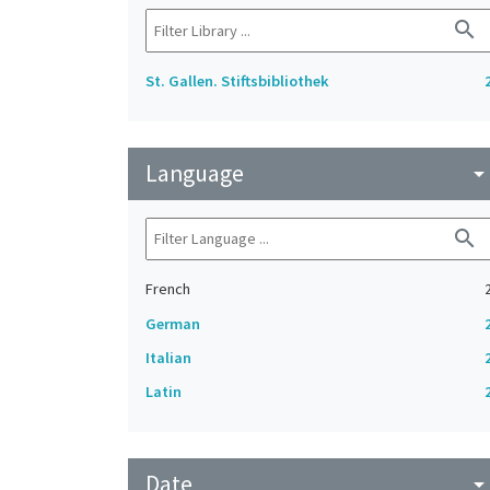
search
St. Gallen. Stiftsbibliothek
Language
arrow_drop_do
search
French
German
Italian
Latin
Date
arrow_drop_do