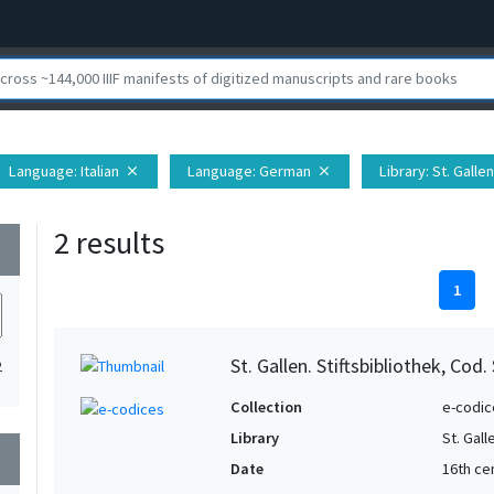
Language
: Italian
Language
: German
Library
: St. Galle
close
close
2 results
wn
1
St. Gallen. Stiftsbibliothek, Cod.
2
Collection
e-codic
Library
St. Gall
wn
Date
16th ce