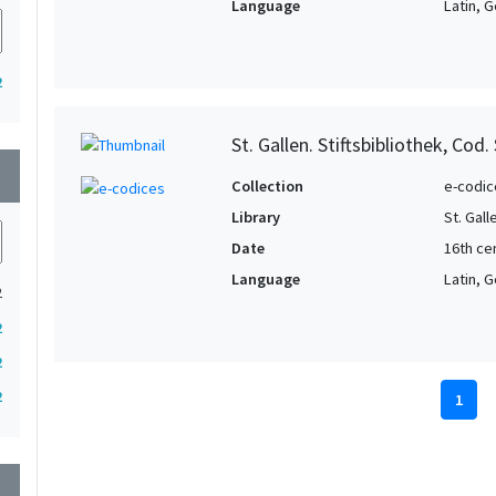
Language
Latin, G
2
St. Gallen. Stiftsbibliothek, Cod.
wn
Collection
e-codic
Library
St. Gall
Date
16th ce
Language
Latin, G
2
2
2
2
1
wn