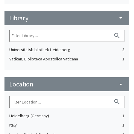
Library
arrow_drop_down
search
Universitätsbibliothek Heidelberg
3
Vatikan, Biblioteca Apostolica Vaticana
1
Location
arrow_drop_down
search
Heidelberg (Germany)
1
Italy
1