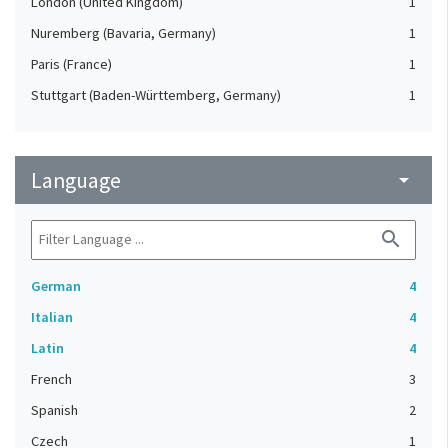
London (United Kingdom)
1
Nuremberg (Bavaria, Germany)
1
Paris (France)
1
Stuttgart (Baden-Württemberg, Germany)
1
Language
arrow_drop_down
search
German
4
Italian
4
Latin
4
French
3
Spanish
2
Czech
1