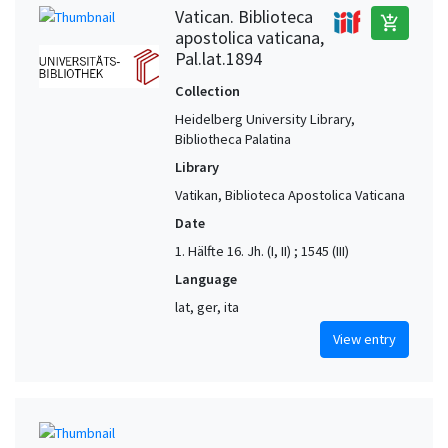
Vatican. Biblioteca
add_shopping_cart
apostolica vaticana,
Pal.lat.1894
Collection
Heidelberg University Library,
Bibliotheca Palatina
Library
Vatikan, Biblioteca Apostolica Vaticana
Date
1. Hälfte 16. Jh. (I, II) ; 1545 (III)
Language
lat, ger, ita
View entry