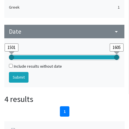
Greek
1
Date
arrow_drop_down
Include results without date
4 results
1