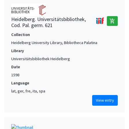
Heidelberg. Universitätsbibliothek,
add_shopping_cart
Cod. Pal. germ. 621
Collection
Heidelberg University Library, Bibliotheca Palatina
Library
Universitätsbibliothek Heidelberg
Date
1598
Language
lat, ger, fre, ita, spa
View entry