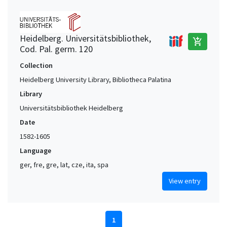
Heidelberg. Universitätsbibliothek,
add_shopping_cart
Cod. Pal. germ. 120
Collection
Heidelberg University Library, Bibliotheca Palatina
Library
Universitätsbibliothek Heidelberg
Date
1582-1605
Language
ger, fre, gre, lat, cze, ita, spa
View entry
1