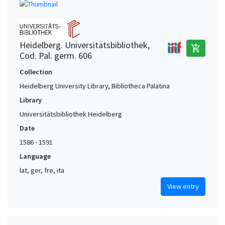
Heidelberg. Universitätsbibliothek,
add_shopping_cart
Cod. Pal. germ. 606
Collection
Heidelberg University Library, Bibliotheca Palatina
Library
Universitätsbibliothek Heidelberg
Date
1586 - 1591
Language
lat, ger, fre, ita
View entry