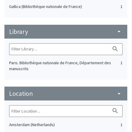
Gallica (Bibliothèque nationale de France)
1
Library
arrow_drop_down
search
Paris. Bibliothèque nationale de France, Département des
1
manuscrits
Location
arrow_drop_down
search
Amsterdam (Netherlands)
1