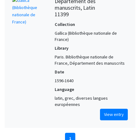
Département des
manuscrits, Latin
11399
Collection
Gallica (Bibliothèque nationale de
France)
Library
Paris. Bibliothèque nationale de
France, Département des manuscrits
Date
1596-1640
Language
latin, grec, diverses langues
européennes
View entry
1