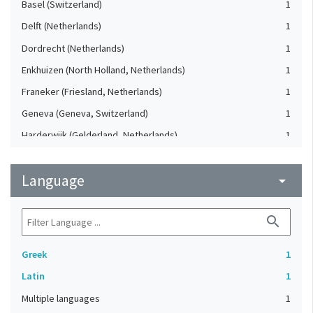
Basel (Switzerland)
1
Delft (Netherlands)
1
Dordrecht (Netherlands)
1
Enkhuizen (North Holland, Netherlands)
1
Franeker (Friesland, Netherlands)
1
Geneva (Geneva, Switzerland)
1
Harderwijk (Gelderland, Netherlands)
1
Heidelberg (Germany)
1
Language
Lausanne (Vaud, Switzerland)
arrow_drop_down
1
Leiden (Netherlands)
1
search
London (United Kingdom)
1
Oxford (Oxfordshire, United Kingdom)
1
Greek
1
Speyer (Rheinland-Pfalz, Germany)
1
Latin
1
Strasbourg (Bas-Rhin, France)
1
Multiple languages
1
The Hague (Netherlands)
1