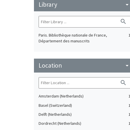
Library
arrow_drop_do
search
Paris. Bibliothèque nationale de France,
Département des manuscrits
Location
arrow_drop_do
search
Amsterdam (Netherlands)
Basel (Switzerland)
Delft (Netherlands)
Dordrecht (Netherlands)