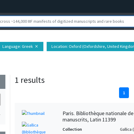
Language
: Greek
Location
: Oxford (Oxfordshire, United Kingdo
close
1 results
wn
1
Paris. Bibliothèque nationale d
1
manuscrits, Latin 11399
Collection
Gallica