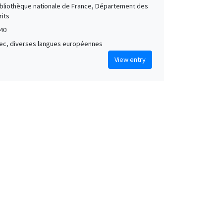
Bibliothèque nationale de France, Département des
its
40
grec, diverses langues européennes
View entry