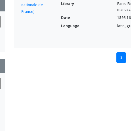
Library
Paris. 
wn
manuscr
Date
1596-16
Language
latin, 
1
1
wn
1
1
1
1