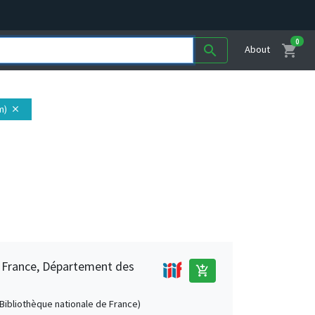
0
shopping_cart
search
About
m)
close
e France, Département des
add_shopping_cart
 (Bibliothèque nationale de France)