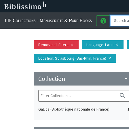
IIIF Collections - Manuscripts & Rare Books
help
Remove all filters
Language
: Latin
close
close
Location
: Strasbourg (Bas-Rhin, France)
close
Collection
arrow_drop_do
search
Gallica (Bibliothèque nationale de France)