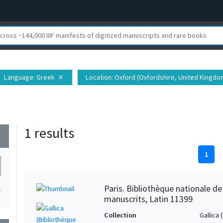
Language
: Greek
Location
: Oxford (Oxfordshire, United Kingdo
close
1 results
wn
1
Paris. Bibliothèque nationale d
1
manuscrits, Latin 11399
Collection
Gallica