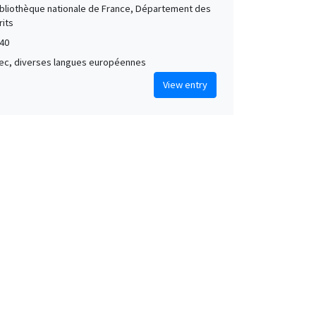
Bibliothèque nationale de France, Département des
its
40
grec, diverses langues européennes
View entry