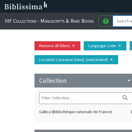
IIIF Collections - Manuscripts & Rare Books
help
Remove all filters
Language
: Latin
close
close
Location
: Lausanne (Vaud, Switzerland)
close
Collection
arrow_drop_do
search
Gallica (Bibliothèque nationale de France)