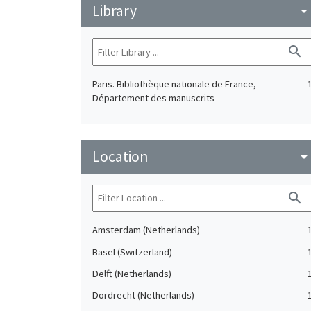
Library
arrow_drop_do
search
Paris. Bibliothèque nationale de France,
Département des manuscrits
Location
arrow_drop_do
search
Amsterdam (Netherlands)
Basel (Switzerland)
Delft (Netherlands)
Dordrecht (Netherlands)