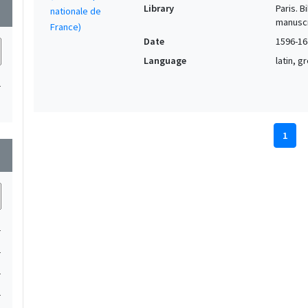
Library
Paris. 
wn
manuscr
Date
1596-16
Language
latin, 
1
1
wn
1
1
1
1