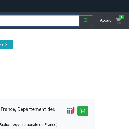
0
shopping_cart
search
About
m)
close
e France, Département des
add_shopping_cart
 (Bibliothèque nationale de France)