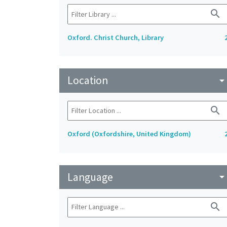
search
Oxford. Christ Church, Library
Location
arrow_drop_do
search
Oxford (Oxfordshire, United Kingdom)
Language
arrow_drop_do
search