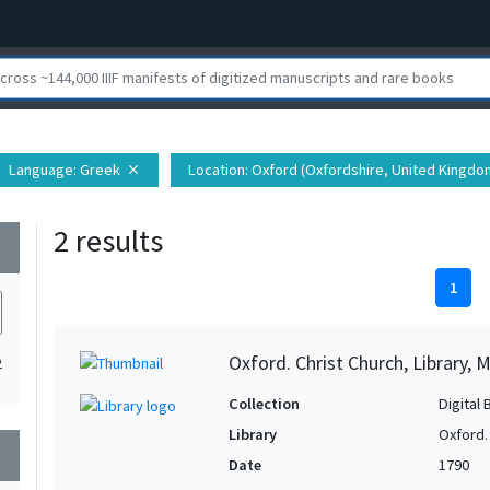
Language
: Greek
Location
: Oxford (Oxfordshire, United Kingdo
close
2 results
wn
1
Oxford. Christ Church, Library, 
2
Collection
Digital 
Library
Oxford. 
wn
Date
1790