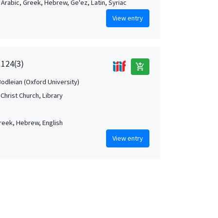
, Arabic, Greek, Hebrew, Ge'ez, Latin, Syriac
View entry
.124(3)
add_shopping_cart
Bodleian (Oxford University)
Christ Church, Library
Greek, Hebrew, English
View entry