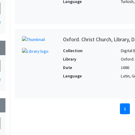
Language
Turkish
2
Oxford. Christ Church, Library, D
wn
Collection
Digital 
Library
Oxford. 
Date
1686
Language
Latin, 
2
wn
1