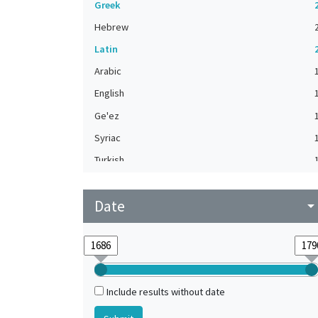
Greek
Hebrew
Latin
Arabic
English
Ge'ez
Syriac
Turkish
Date
arrow_drop_do
Include results without date