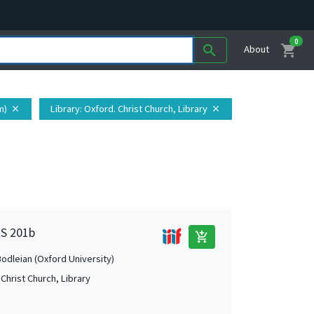
0
shopping_cart
search
About
m)
Library
: Oxford. Christ Church, Library
close
close
MS 201b
add_shopping_cart
Bodleian (Oxford University)
Christ Church, Library