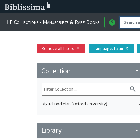
IIIF Collections - Manuscripts & Rare Books
help
Remove all filters
Language
: Latin
close
close
Collection
arrow_drop_do
search
Digital Bodleian (Oxford University)
Library
arrow_drop_do