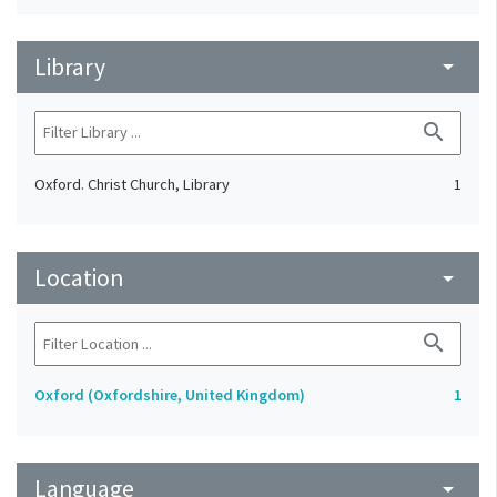
Library
arrow_drop_down
search
Oxford. Christ Church, Library
1
Location
arrow_drop_down
search
Oxford (Oxfordshire, United Kingdom)
1
Language
arrow_drop_down