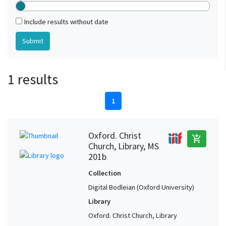
Include results without date
1 results
1
Oxford. Christ
add_shopping_cart
Church, Library, MS
201b
Collection
Digital Bodleian (Oxford University)
Library
Oxford. Christ Church, Library