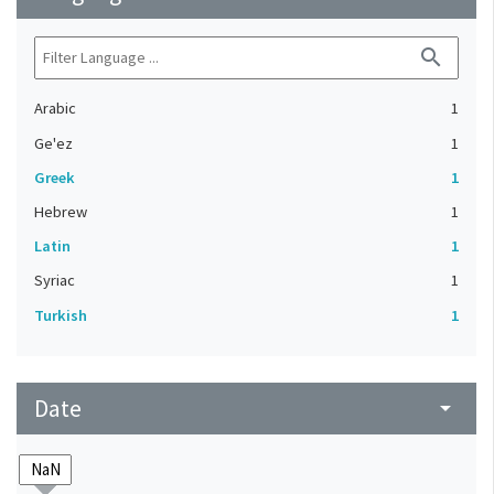
search
Arabic
1
Ge'ez
1
Greek
1
Hebrew
1
Latin
1
Syriac
1
Turkish
1
Date
arrow_drop_down