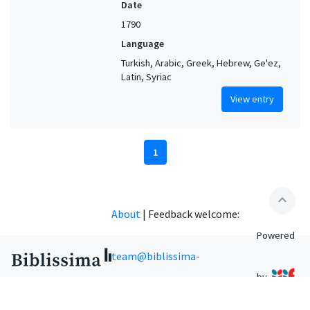
Date
1790
Language
Turkish, Arabic, Greek, Hebrew, Ge'ez,
Latin, Syriac
View entry
1
expand_less
About
|
Feedback welcome:
Powered
team@biblissima-
by
condorcet.fr