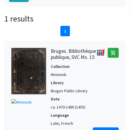
1 results
1
Bruges. Bibliothèque
add_shopping_cart
publique, SVC Ms. 15
Collection
Mmmonk
Library
Bruges Public Library
Date
ca. 1470-1480 (1455)
Language
Latin, French