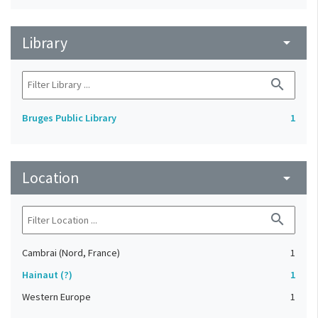
Library
arrow_drop_down
search
Bruges Public Library
1
Location
arrow_drop_down
search
Cambrai (Nord, France)
1
Hainaut (?)
1
Western Europe
1