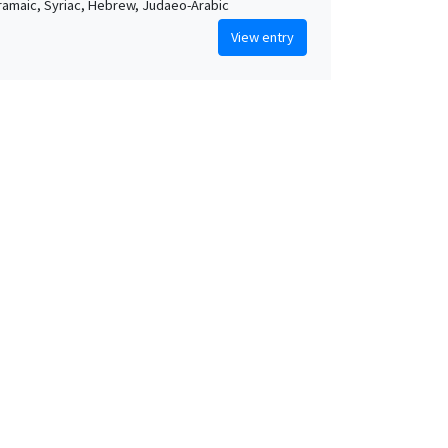
Aramaic, Syriac, Hebrew, Judaeo-Arabic
View entry