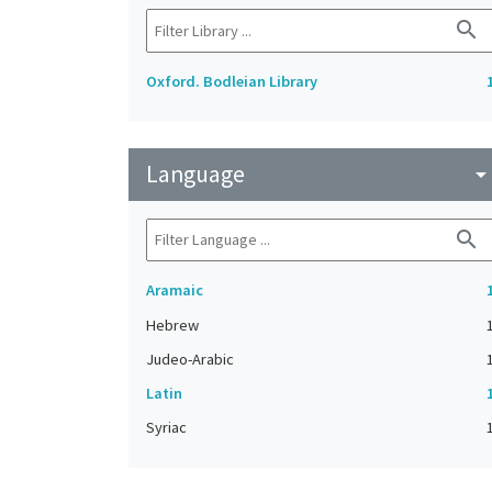
search
Oxford. Bodleian Library
Language
arrow_drop_do
search
Aramaic
Hebrew
Judeo-Arabic
Latin
Syriac