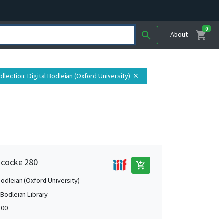
0
shopping_cart
search
About
ollection
: Digital Bodleian (Oxford University)
close
ococke 280
add_shopping_cart
Bodleian (Oxford University)
 Bodleian Library
500