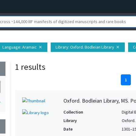
Language
: Aramaic
Library
: Oxford. Bodleian Library
C
close
close
1 results
wn
1
Oxford. Bodleian Library, MS. P
1
Collection
Digital 
Library
Oxford.
wn
Date
1301–1