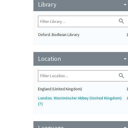
Library
arrow_drop_do
search
Oxford. Bodleian Library
Location
arrow_drop_do
search
England (United Kingdom)
London. Westminster Abbey (United Kingdom)
(?)
Language
arrow_drop_do