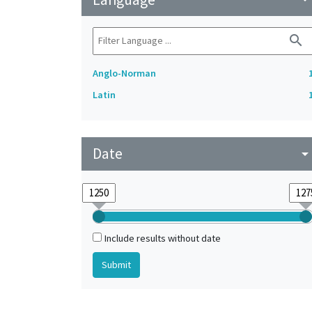
search
Anglo-Norman
Latin
Date
arrow_drop_do
Include results without date