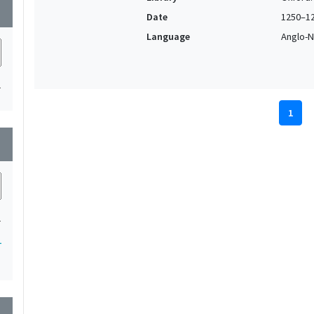
wn
Date
1250–1
Language
Anglo-N
1
1
wn
1
1
wn