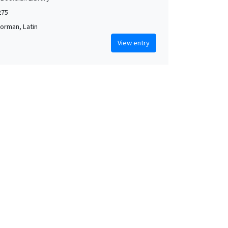
275
orman, Latin
View entry