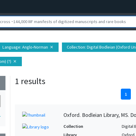
Language
: Anglo-Norman
Collection
: Digital Bodleian (Oxford Un
close
m) (?)
close
1 results
wn
1
Oxford. Bodleian Library, MS. D
1
Collection
Digital 
Library
Oxford.