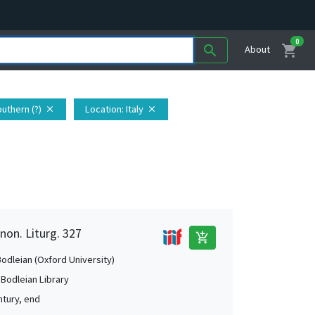
0
shopping_cart
search
About
Southern (?)
Location
: Italy
close
close
non. Liturg. 327
add_shopping_cart
Bodleian (Oxford University)
 Bodleian Library
ntury, end