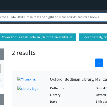
Collection
: Digital Bodleian (Oxford University)
Location
: Italy, 
close
2 results
wn
1
Oxford. Bodleian Library, MS. Ca
2
Collection
Digital 
Library
Oxford.
wn
Date
14th ce