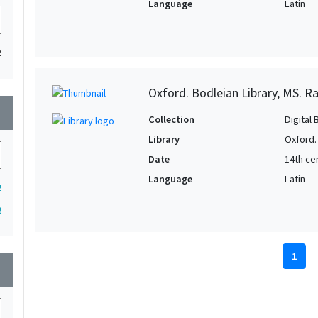
Language
Latin
2
Oxford. Bodleian Library, MS. Ra
wn
Collection
Digital 
Library
Oxford.
Date
14th ce
Language
Latin
2
2
1
wn