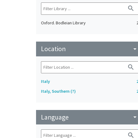
search
Oxford. Bodleian Library
Location
arrow_drop_do
search
Italy
Italy, Southern (?)
Language
arrow_drop_do
search