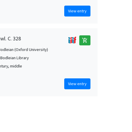
View entry
wl. C. 328
add_shopping_cart
Bodleian (Oxford University)
 Bodleian Library
ntury, middle
View entry