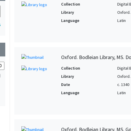
Collection
Digital 
Library
Oxford.
Language
Latin
5
wn
Oxford. Bodleian Library, MS. D
Collection
Digital 
Library
Oxford.
Date
c. 1340
Language
Latin
Oxford. Bodleian Library, MS. Go