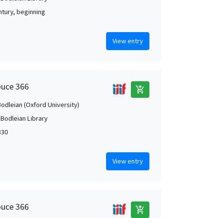
ntury, beginning
View entry
ouce 366
add_shopping_cart
Bodleian (Oxford University)
 Bodleian Library
330
View entry
ouce 366
add_shopping_cart