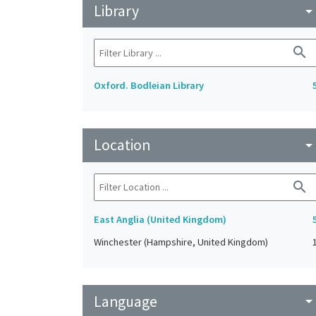
Library
arrow_drop_do
search
Oxford. Bodleian Library
Location
arrow_drop_do
search
East Anglia (United Kingdom)
Winchester (Hampshire, United Kingdom)
Language
arrow_drop_do