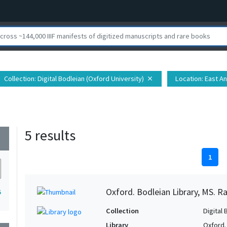
Collection
: Digital Bodleian (Oxford University)
Location
: East A
close
5 results
wn
1
Oxford. Bodleian Library, MS. Ra
5
Collection
Digital 
Library
Oxford.