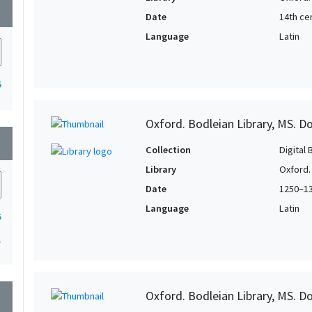
wn
Date
14th ce
Language
Latin
5
Oxford. Bodleian Library, MS. D
wn
Collection
Digital 
Library
Oxford.
Date
1250–1
Language
Latin
5
1
Oxford. Bodleian Library, MS. D
wn