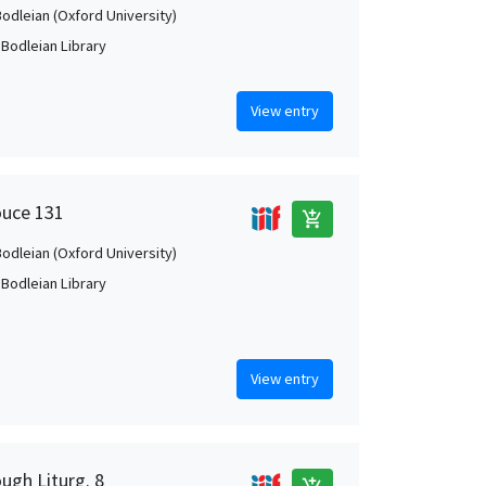
Bodleian (Oxford University)
 Bodleian Library
View entry
ouce 131
add_shopping_cart
Bodleian (Oxford University)
 Bodleian Library
View entry
ugh Liturg. 8