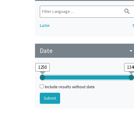
search
Latin
Date
arrow_drop_do
Include results without date