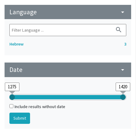
Language
arrow_drop_down
search
Hebrew
3
Date
arrow_drop_down
Include results without date