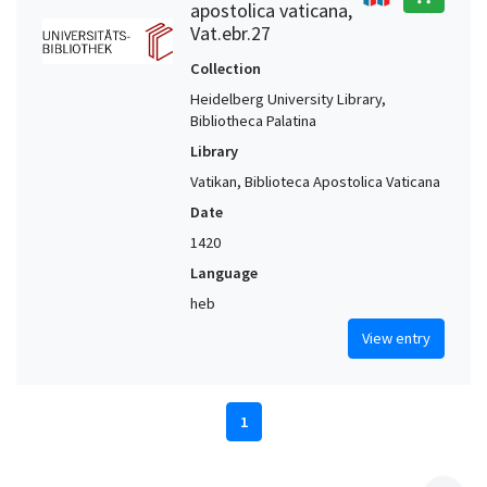
apostolica vaticana,
Vat.ebr.27
Collection
Heidelberg University Library,
Bibliotheca Palatina
Library
Vatikan, Biblioteca Apostolica Vaticana
Date
1420
Language
heb
View entry
1