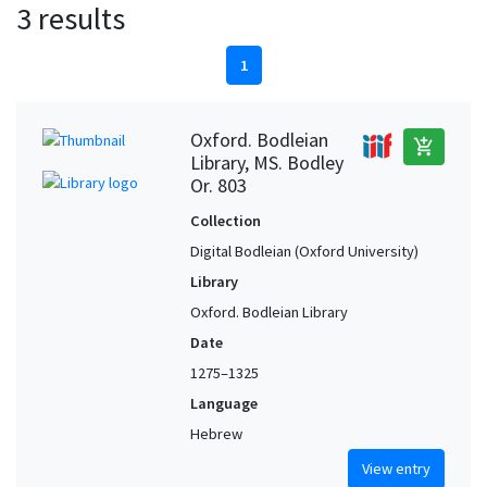
3 results
1
Oxford. Bodleian
add_shopping_cart
Library, MS. Bodley
Or. 803
Collection
Digital Bodleian (Oxford University)
Library
Oxford. Bodleian Library
Date
1275–1325
Language
Hebrew
View entry