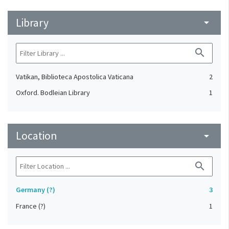
Library
arrow_drop_down
search
Vatikan, Biblioteca Apostolica Vaticana
2
Oxford. Bodleian Library
1
Location
arrow_drop_down
search
Germany (?)
3
France (?)
1