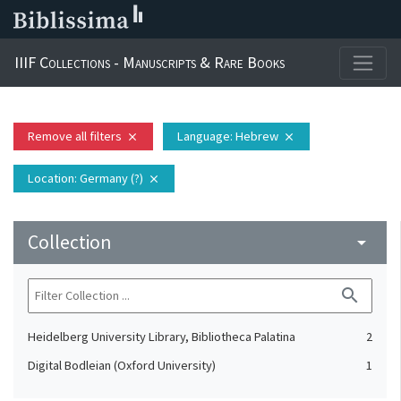
IIIF Collections - Manuscripts & Rare Books
Remove all filters
Language
: Hebrew
close
close
Location
: Germany (?)
close
Collection
arrow_drop_down
search
Heidelberg University Library, Bibliotheca Palatina
2
Digital Bodleian (Oxford University)
1