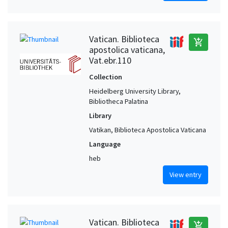
Vatican. Biblioteca
add_shopping_cart
apostolica vaticana,
Vat.ebr.110
Collection
Heidelberg University Library,
Bibliotheca Palatina
Library
Vatikan, Biblioteca Apostolica Vaticana
Language
heb
View entry
Vatican. Biblioteca
add_shopping_cart