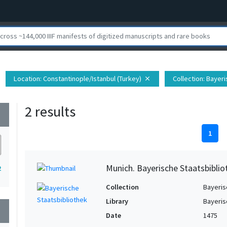
Location
: Constantinople/Istanbul (Turkey)
Collection
: Bayer
close
2 results
wn
1
Munich. Bayerische Staatsbiblio
2
Collection
Bayeris
Library
Bayeris
wn
Date
1475