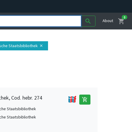
0
shopping_cart
search
About
ische Staatsbibliothek
close
thek, Cod. hebr. 274
add_shopping_cart
che Staatsbibliothek
che Staatsbibliothek