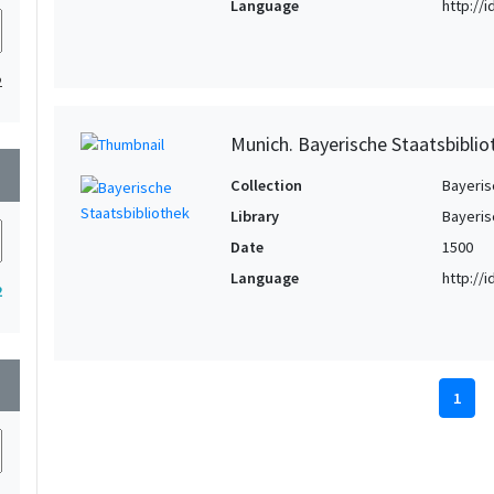
Language
http://
2
Munich. Bayerische Staatsbibliot
wn
Collection
Bayeris
Library
Bayeris
Date
1500
Language
http://
2
wn
1