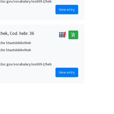
id.loc.gov/vocabulary/iso639-2/heb
View entry
hek, Cod. hebr. 36
add_shopping_cart
che Staatsbibliothek
che Staatsbibliothek
id.loc.gov/vocabulary/iso639-2/heb
View entry