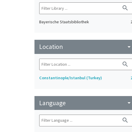
search
Bayerische Staatsbibliothek
Location
arrow_drop_do
search
Constantinople/Istanbul (Turkey)
Language
arrow_drop_do
search